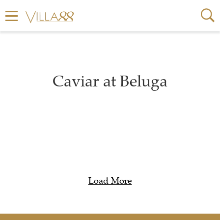
Caviar at Beluga
Load More