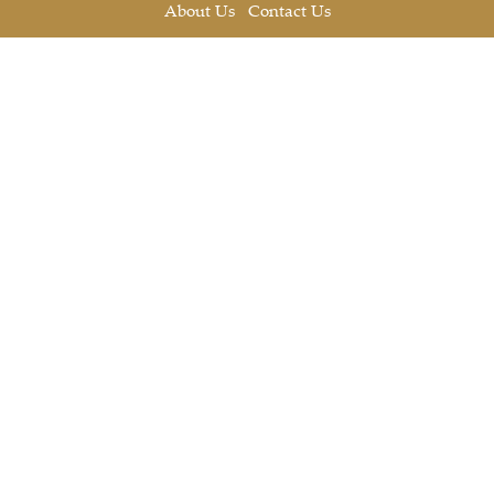
About Us
Contact Us