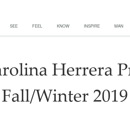
SEE
FEEL
KNOW
INSPIRE
MAN
rolina Herrera P
Fall/Winter 2019