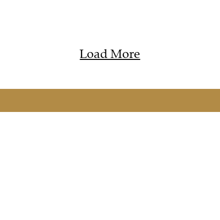
Load More