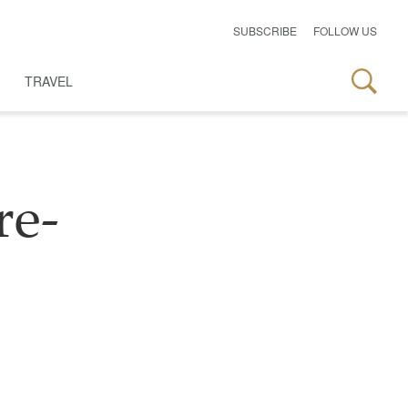
SUBSCRIBE
FOLLOW US
TRAVEL
re-