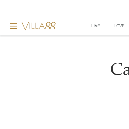
LIVE
LOVE
Ca