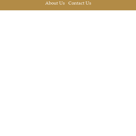
About Us
Contact Us