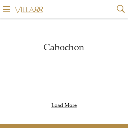
Cabochon
Load More