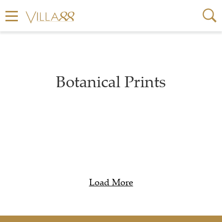
Botanical Prints
Load More