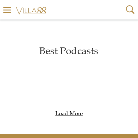
Best Podcasts
Load More