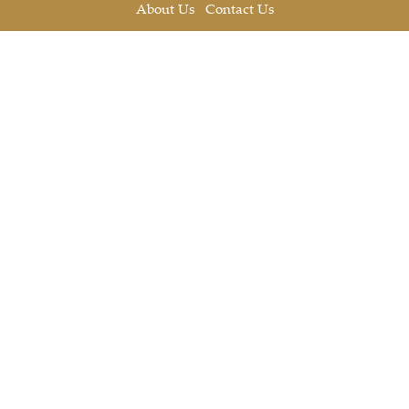
About Us
Contact Us