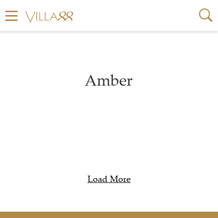
Amber
Load More