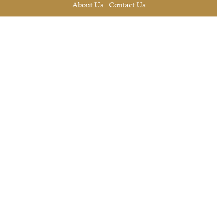
About Us
Contact Us