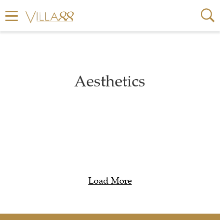
Aesthetics
Load More