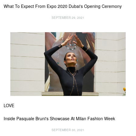
What To Expect From Expo 2020 Dubai's Opening Ceremony
SEPTEMBER 29, 2021
LOVE
Inside Pasquale Bruni's Showcase At Milan Fashion Week
SEPTEMBER 30, 2021