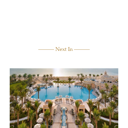
Next In