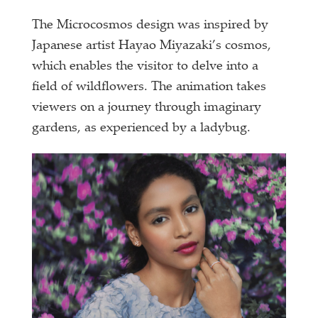
The Microcosmos design was inspired by
Japanese artist Hayao Miyazaki’s cosmos,
which enables the visitor to delve into a
field of wildflowers. The animation takes
viewers on a journey through imaginary
gardens, as experienced by a ladybug.