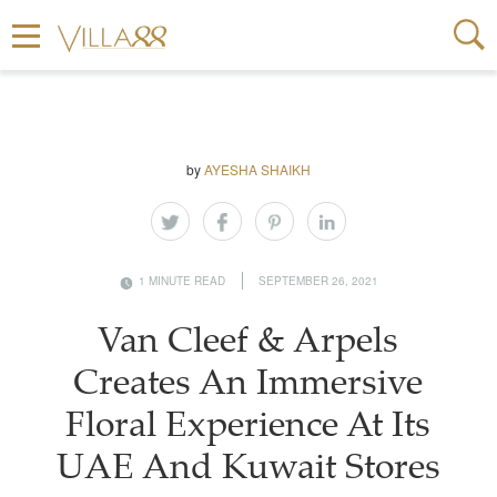
by
AYESHA SHAIKH
1 MINUTE READ
SEPTEMBER 26, 2021
Van Cleef & Arpels
Creates An Immersive
Floral Experience At Its
UAE And Kuwait Stores