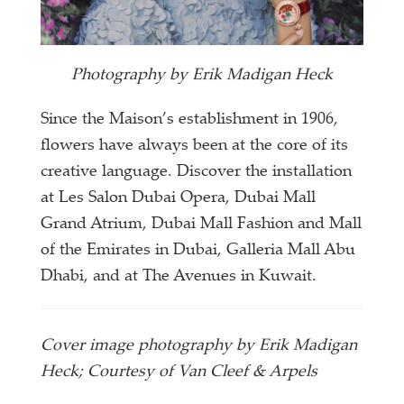
Photography by Erik Madigan Heck
Since the Maison’s establishment in 1906,
flowers have always been at the core of its
creative language. Discover the installation
at Les Salon Dubai Opera, Dubai Mall
Grand Atrium, Dubai Mall Fashion and Mall
of the Emirates in Dubai, Galleria Mall Abu
Dhabi, and at The Avenues in Kuwait.
Cover image photography by Erik Madigan
Heck; Courtesy of Van Cleef & Arpels