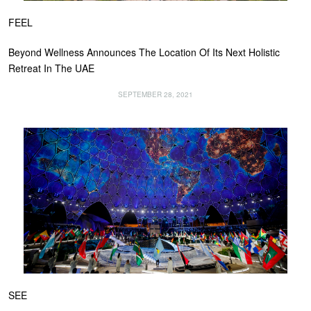
FEEL
Beyond Wellness Announces The Location Of Its Next Holistic
Retreat In The UAE
SEPTEMBER 28, 2021
SEE