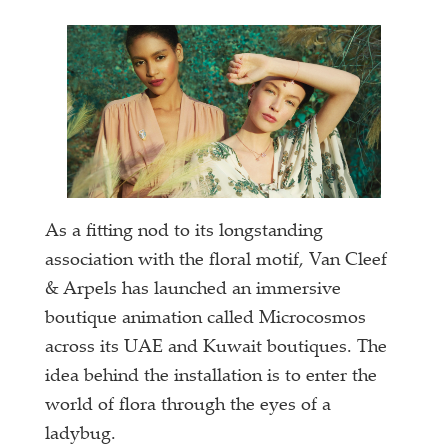
As a fitting nod to its longstanding
association with the floral motif, Van Cleef
& Arpels has launched an immersive
boutique animation called Microcosmos
across its UAE and Kuwait boutiques. The
idea behind the installation is to enter the
world of flora through the eyes of a
ladybug.