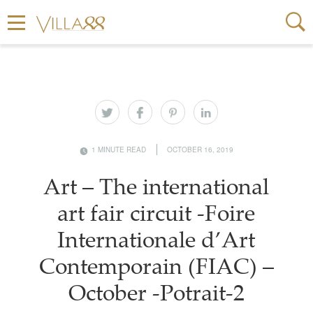
1 MINUTE READ
OCTOBER 16, 2019
Art – The international
art fair circuit -Foire
Internationale d’Art
Contemporain (FIAC) –
October -Potrait-2