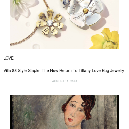
LOVE
Villa 88 Style Staple: The New Return To Tiffany Love Bug Jewelry
AUGUST 12, 2019