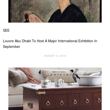
SEE
Louvre Abu Dhabi To Host A Major International Exhibition In
September
AUGUST 12, 2019