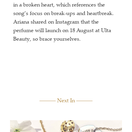
in a broken heart, which references the
song’s focus on break-ups and heartbreak.
Ariana shared on Instagram that the
perfume will launch on 18 August at Ulta
Beauty, so brace yourselves.
Next In