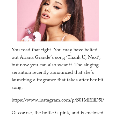
You read that right. You may have belted
out Ariana Grande’s song ‘Thank U, Next’,
but now you can also wear it. The singing
sensation recently announced that she’s
launching a fragrance that takes after her hit
song.
https://www.instagram.com/p/B01MRillD5I/
Of course, the bottle is pink, and is enclosed