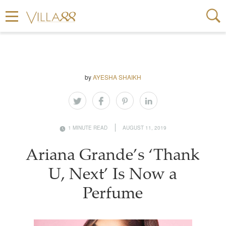
by
AYESHA SHAIKH
1 MINUTE READ
AUGUST 11, 2019
Ariana Grande’s ‘Thank
U, Next’ Is Now a
Perfume