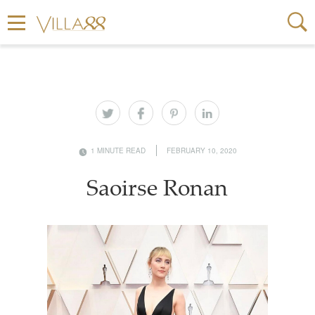
1 MINUTE READ
FEBRUARY 10, 2020
Saoirse Ronan