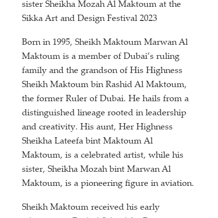
sister Sheikha Mozah Al Maktoum at the
Sikka Art and Design Festival 2023
Born in 1995, Sheikh Maktoum Marwan Al
Maktoum is a member of Dubai’s ruling
family and the grandson of His Highness
Sheikh Maktoum bin Rashid Al Maktoum,
the former Ruler of Dubai. He hails from a
distinguished lineage rooted in leadership
and creativity. His aunt, Her Highness
Sheikha Lateefa bint Maktoum Al
Maktoum, is a celebrated artist, while his
sister, Sheikha Mozah bint Marwan Al
Maktoum, is a pioneering figure in aviation.
Sheikh Maktoum received his early