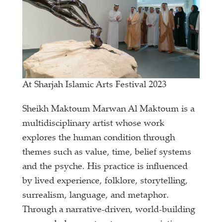
At Sharjah Islamic Arts Festival 2023
Sheikh Maktoum Marwan Al Maktoum is a
multidisciplinary artist whose work
explores the human condition through
themes such as value, time, belief systems
and the psyche. His practice is influenced
by lived experience, folklore, storytelling,
surrealism, language, and metaphor.
Through a narrative-driven, world-building