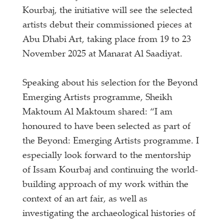
Kourbaj, the initiative will see the selected
artists debut their commissioned pieces at
Abu Dhabi Art, taking place from 19 to 23
November 2025 at Manarat Al Saadiyat.
Speaking about his selection for the Beyond
Emerging Artists programme, Sheikh
Maktoum Al Maktoum shared: “I am
honoured to have been selected as part of
the Beyond: Emerging Artists programme. I
especially look forward to the mentorship
of Issam Kourbaj and continuing the world-
building approach of my work within the
context of an art fair, as well as
investigating the archaeological histories of