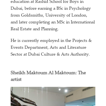
education at Rashid School for Boys in
Dubai, before earning a BSc in Psychology
from Goldsmiths, University of London,
and later completing an MSc in International
Real Estate and Planning.
He is currently employed in the Projects &
Events Department, Arts and Literature
Sector at Dubai Culture & Arts Authority.
Sheikh Maktoum Al Maktoum: The
artist