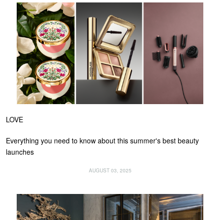
LOVE
Everything you need to know about this summer's best beauty
launches
AUGUST 03, 2025