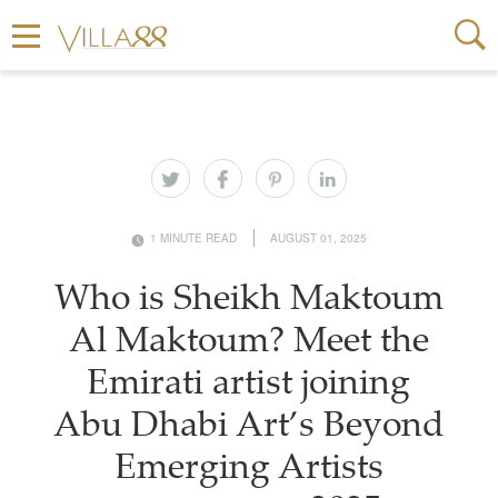
1 MINUTE READ
AUGUST 01, 2025
Who is Sheikh Maktoum
Al Maktoum? Meet the
Emirati artist joining
Abu Dhabi Art’s Beyond
Emerging Artists