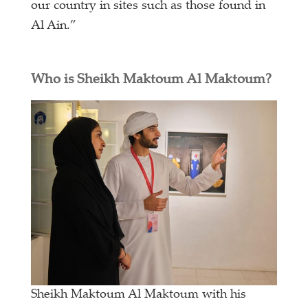
our country in sites such as those found in
Al Ain.”
Who is Sheikh Maktoum Al Maktoum?
Sheikh Maktoum Al Maktoum with his