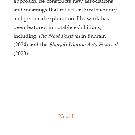
approach, he constructs new associations
and meanings that reflect cultural memory
and personal exploration. His work has
been featured in notable exhibitions,
including
The Nest Festival
in Bahrain
(2024) and the
Sharjah Islamic Arts Festival
(2023).
Next In