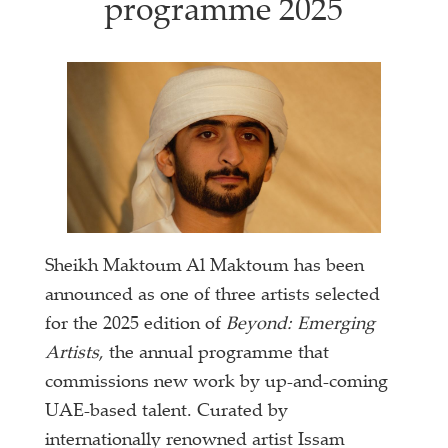
programme 2025
Sheikh Maktoum Al Maktoum has been
announced as one of three artists selected
for the 2025 edition of
Beyond: Emerging
Artists
, the annual programme that
commissions new work by up-and-coming
UAE-based talent. Curated by
internationally renowned artist Issam