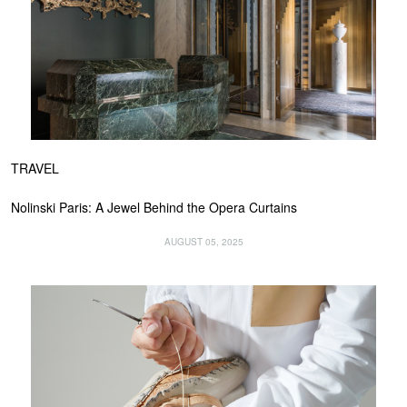
TRAVEL
Nolinski Paris: A Jewel Behind the Opera Curtains
AUGUST 05, 2025