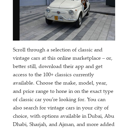
Scroll through a selection of classic and
vintage cars at this online marketplace – or,
better still, download their app and get
access to the 100+ classics currently
available. Choose the make, model, year,
and price range to hone in on the exact type
of classic car you’re looking for. You can
also search for vintage cars in your city of
choice, with options available in Dubai, Abu
Dhabi, Sharjah, and Ajman, and more added