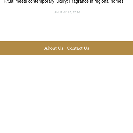
Ritual meets contemporary luxury: Fragrance in regional homes
JANUARY 15, 2026
About Us
Contact Us