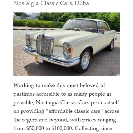
Nostalgia Classic Cars, Dubai
Working to make this most beloved of
pastimes accessible to as many people as
possible, Nostalgia Classic Cars prides itself
on providing “affordable classic cars” across
the region and beyond, with prices ranging
from $50,000 to $100,000. Collecting since