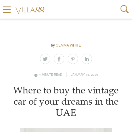
by
GEMMA WHITE
4 MINUTE READ
JANUARY 15, 2026
Where to buy the vintage
car of your dreams in the
UAE