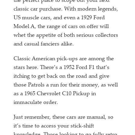
the perfect place to scope out your next
classic car purchase. With modern legends,
US muscle cars, and even a 1929 Ford
Model A, the range of cars on offer will
whet the appetite of both serious collectors
and casual fanciers alike.
Classic American pick-ups are among the
stars here. There’s a 1952 Ford F1 that’s
itching to get back on the road and give
those Patrols a run for their money, as well
as a 1965 Chevrolet C10 Pickup in
immaculate order.
Just remember, these cars are manual, so
it’s time to access your stick-shift
knowledge. Those looking to go fully retro