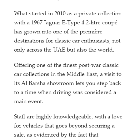
What started in 2010 as a private collection
with a 1967 Jaguar E-Type 4.2-litre coupé
has grown into one of the première
destinations for classic car enthusiasts, not
only across the UAE but also the world.
Offering one of the finest post-war classic
car collections in the Middle East, a visit to
its Al Barsha showroom lets you step back
to a time when driving was considered a
main event.
Staff are highly knowledgeable, with a love
for vehicles that goes beyond securing a
sale, as evidenced by the fact that