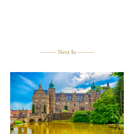
Next In