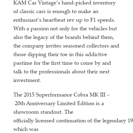
KAM Car Vintage’s hand-picked inventory
of classic cars is enough to make an
enthusiast’s heartbeat rev up to F1 speeds.
With a passion not only for the vehicles but
also the legacy of the brands behind them,
the company invites seasoned collectors and
those dipping their toe in this addictive
pastime for the first time to come by and
talk to the professionals about their next
investment.
The 2015 Superformance Cobra MK III –
20th Anniversary Limited Edition is a
showroom standout. The
officially licensed continuation of the legendary 
which was