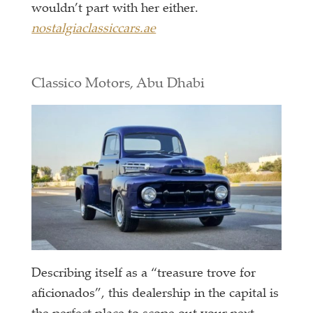
wouldn’t part with her either.
nostalgiaclassiccars.ae
Classico Motors, Abu Dhabi
Describing itself as a “treasure trove for
aficionados”, this dealership in the capital is