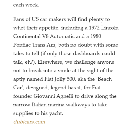
each week.
Fans of US car makers will find plenty to
whet their appetite, including a 1972 Lincoln
Continental V8 Automatic and a 1980
Pontiac Trans Am, both no doubt with some
tales to tell (if only those dashboards could
talk, eh?). Elsewhere, we challenge anyone
not to break into a smile at the sight of the
aptly named Fiat Jolly 500, aka the ‘Beach
Car’, designed, legend has it, for Fiat
founder Giovanni Agnelli to drive along the
narrow Italian marina walkways to take
supplies to his yacht.
dubicars.com