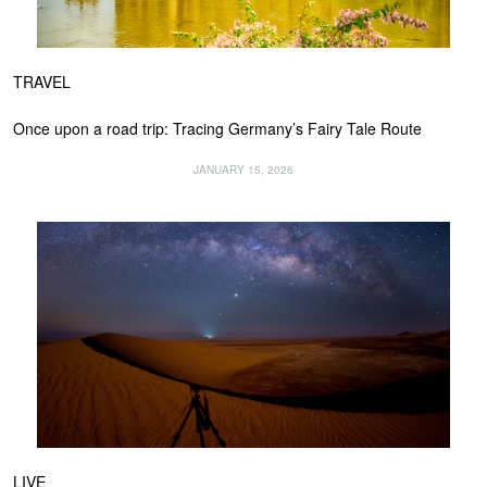
TRAVEL
Once upon a road trip: Tracing Germany’s Fairy Tale Route
JANUARY 15, 2026
LIVE