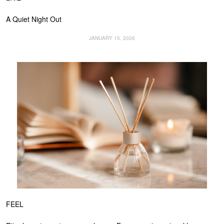
A Quiet Night Out
JANUARY 15, 2026
FEEL