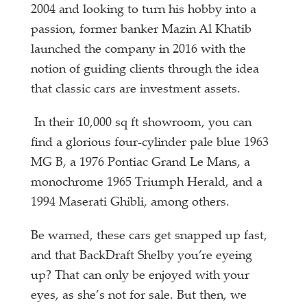
2004 and looking to turn his hobby into a
passion, former banker Mazin Al Khatib
launched the company in 2016 with the
notion of guiding clients through the idea
that classic cars are investment assets.
In their 10,000 sq ft showroom, you can
find a glorious four-cylinder pale blue 1963
MG B, a 1976 Pontiac Grand Le Mans, a
monochrome 1965 Triumph Herald, and a
1994 Maserati Ghibli, among others.
Be warned, these cars get snapped up fast,
and that BackDraft Shelby you’re eyeing
up? That can only be enjoyed with your
eyes, as she’s not for sale. But then, we