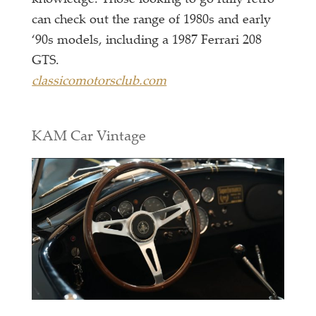
can check out the range of 1980s and early
‘90s models, including a 1987 Ferrari 208
GTS.
classicomotorsclub.com
KAM Car Vintage