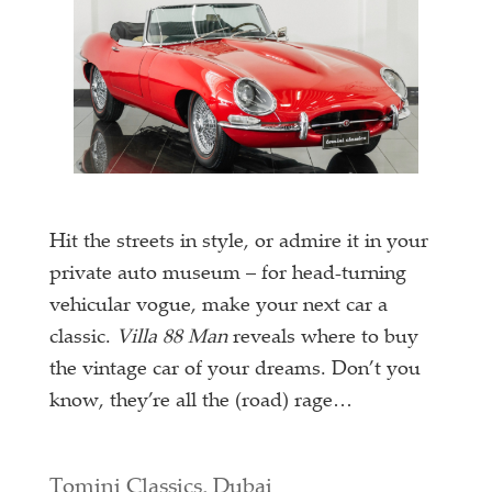
Hit the streets in style, or admire it in your
private auto museum – for head-turning
vehicular vogue, make your next car a
classic.
Villa 88 Man
reveals where to buy
the vintage car of your dreams. Don’t you
know, they’re all the (road) rage…
Tomini Classics, Dubai