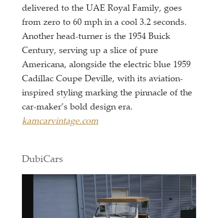
delivered to the UAE Royal Family, goes
from zero to 60 mph in a cool 3.2 seconds.
Another head-turner is the 1954 Buick
Century, serving up a slice of pure
Americana, alongside the electric blue 1959
Cadillac Coupe Deville, with its aviation-
inspired styling marking the pinnacle of the
car-maker’s bold design era.
kamcarvintage.com
DubiCars