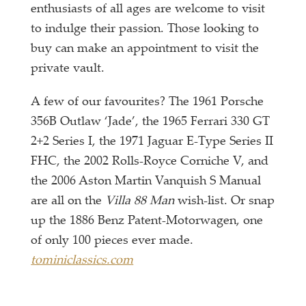
enthusiasts of all ages are welcome to visit
to indulge their passion. Those looking to
buy can make an appointment to visit the
private vault.
A few of our favourites? The 1961 Porsche
356B Outlaw ‘Jade’, the 1965 Ferrari 330 GT
2+2 Series I, the 1971 Jaguar E-Type Series II
FHC, the 2002 Rolls-Royce Corniche V, and
the 2006 Aston Martin Vanquish S Manual
are all on the
Villa 88 Man
wish-list. Or snap
up the 1886 Benz Patent-Motorwagen, one
of only 100 pieces ever made.
tominiclassics.com