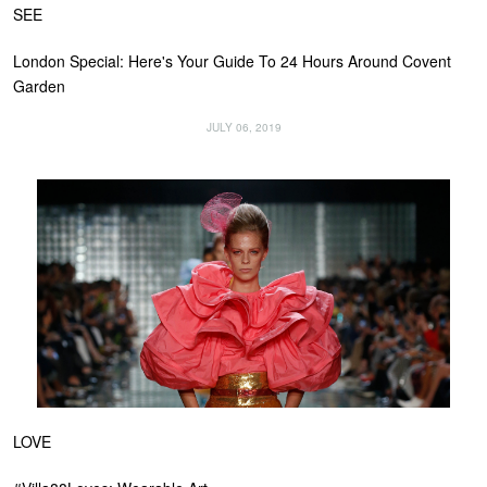
SEE
London Special: Here's Your Guide To 24 Hours Around Covent
Garden
JULY 06, 2019
LOVE