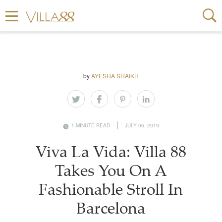
by
AYESHA SHAIKH
1 MINUTE READ
JULY 06, 2019
Viva La Vida: Villa 88
Takes You On A
Fashionable Stroll In
Barcelona