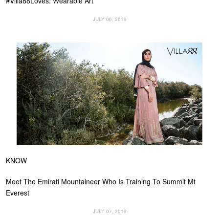
#Villa88Loves: Wearable Art
JULY 06, 2019
KNOW
Meet The Emirati Mountaineer Who Is Training To Summit Mt
Everest
JULY 07, 2019