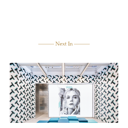
Next In