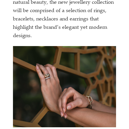
natural beauty, the new jewellery collection
will be comprised of a selection of rings,
bracelets, necklaces and earrings that
highlight the brand’s elegant yet modern
designs.