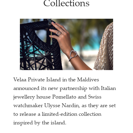
Collections
Velaa Private Island in the Maldives
announced its new partnership with Italian
jewellery house Pomellato and Swiss
watchmaker Ulysse Nardin, as they are set
to release a limited-edition collection
inspired by the island.