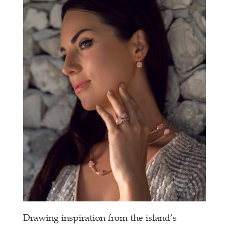
Drawing inspiration from the island’s