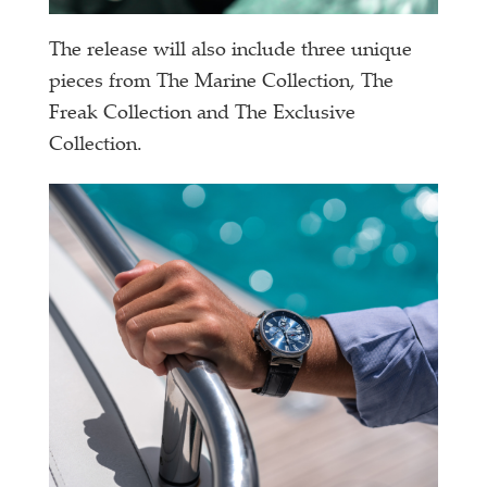
The release will also include three unique
pieces from The Marine Collection, The
Freak Collection and The Exclusive
Collection.