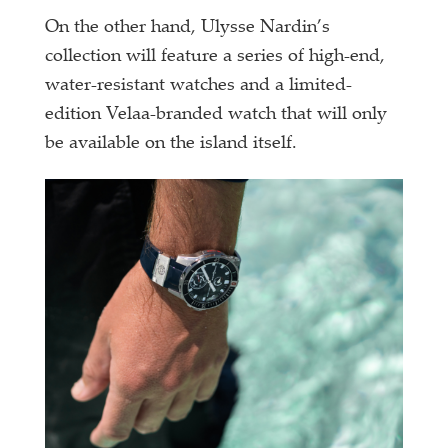
On the other hand, Ulysse Nardin’s
collection will feature a series of high-end,
water-resistant watches and a limited-
edition Velaa-branded watch that will only
be available on the island itself.