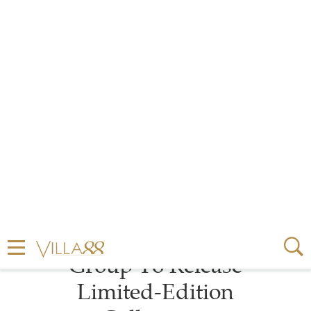
by
MIRA KERBAGE
1 MINUTE READ
MARCH 04, 2021
Velaa Private Island
Partners With Kering
Group To Release
Limited-Edition