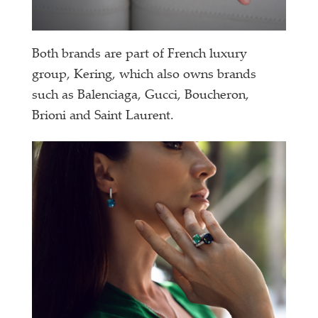
Both brands are part of French luxury
group, Kering, which also owns brands
such as Balenciaga, Gucci, Boucheron,
Brioni and Saint Laurent.