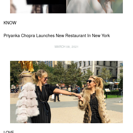
KNOW
Priyanka Chopra Launches New Restaurant In New York
MARCH 08, 2021
LOVE