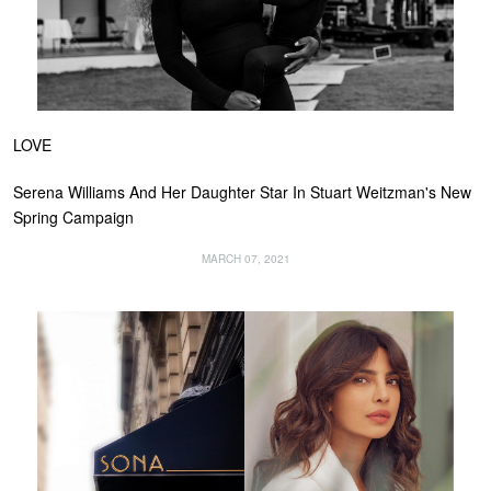
LOVE
Serena Williams And Her Daughter Star In Stuart Weitzman's New
Spring Campaign
MARCH 07, 2021