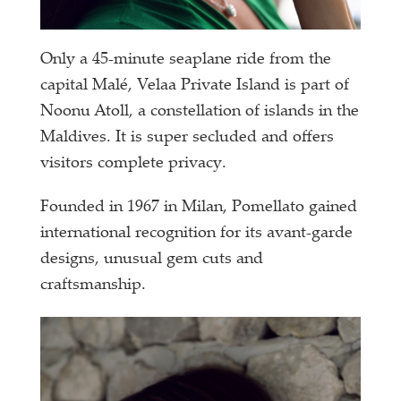
Only a 45-minute seaplane ride from the
capital Malé, Velaa Private Island is part of
Noonu Atoll, a constellation of islands in the
Maldives. It is super secluded and offers
visitors complete privacy.
Founded in 1967 in Milan, Pomellato gained
international recognition for its avant-garde
designs, unusual gem cuts and
craftsmanship.