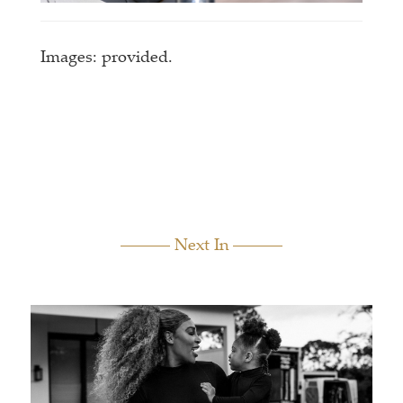
Images: provided.
Next In