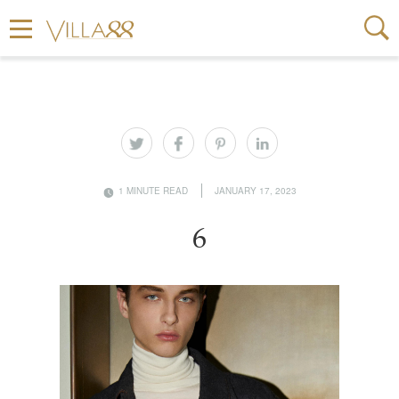
1 MINUTE READ
JANUARY 17, 2023
6