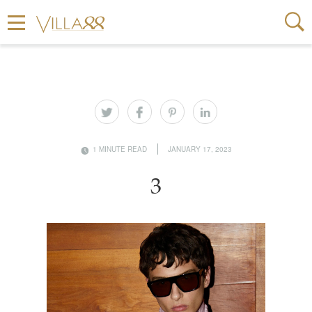
1 MINUTE READ
JANUARY 17, 2023
3