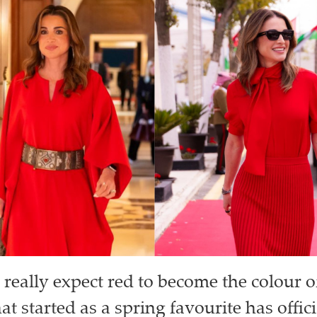
really expect red to become the colour o
t started as a spring favourite has offi