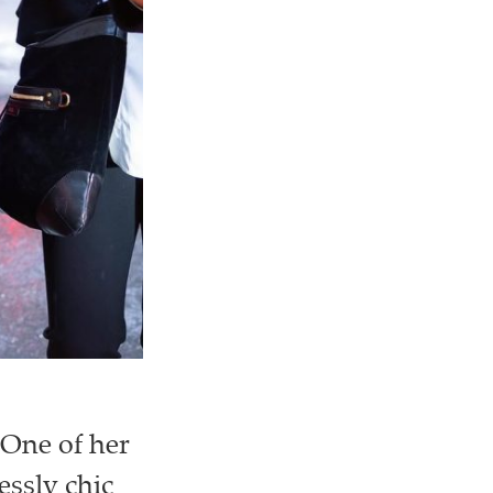
 One of her
essly chic