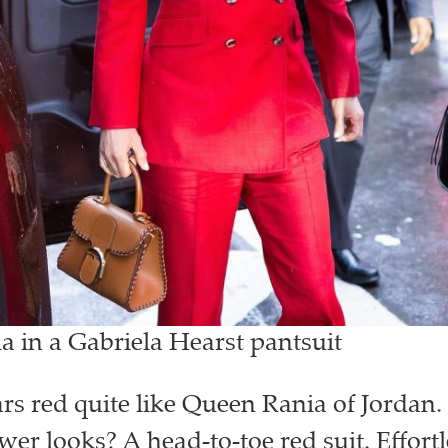
 in a Gabriela Hearst pantsuit
s red quite like Queen Rania of Jordan.
er looks? A head-to-toe red suit. Effortl