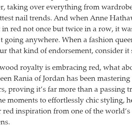
, taking over everything from wardrobes
ottest nail trends. And when Anne Hath
in red not once but twice in a row, it wa
t going anywhere. When a fashion queen
ur that kind of endorsement, consider it 
ywood royalty is embracing red, what abo
een Rania of Jordan has been mastering 
rs, proving it’s far more than a passing 
moments to effortlessly chic styling, h
r red inspiration from one of the world’s
ens.