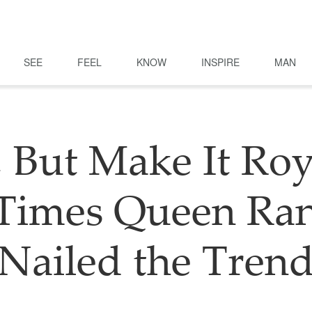
SEE
FEEL
KNOW
INSPIRE
MAN
 But Make It Roy
 Times Queen Ran
Nailed the Tren