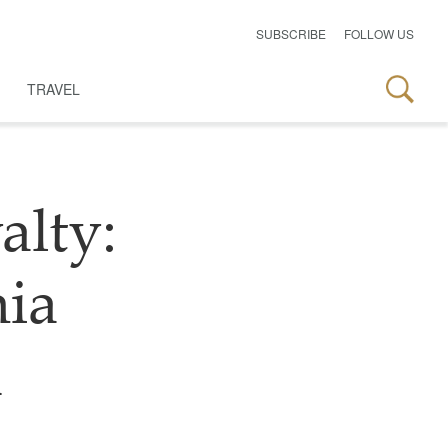
SUBSCRIBE
FOLLOW US
TRAVEL
alty:
ia
d