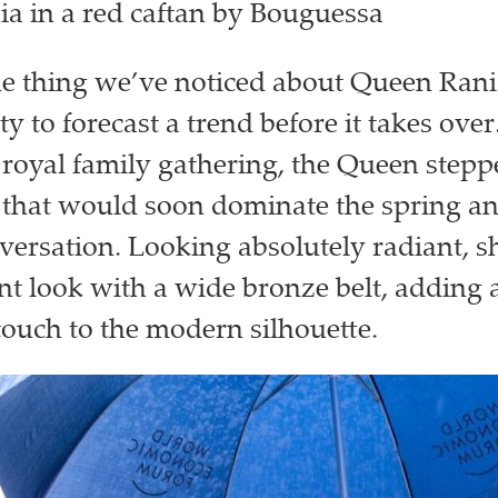
a in a red caftan by Bouguessa
one thing we’ve noticed about Queen Rani
ity to forecast a trend before it takes over.
oyal family gathering, the Queen stepp
e that would soon dominate the spring 
versation. Looking absolutely radiant, s
nt look with a wide bronze belt, adding a
 touch to the modern silhouette.