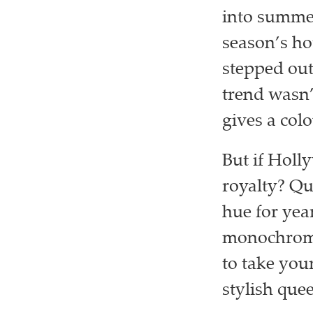
into summer
season’s h
stepped out 
trend wasn’
gives a colo
But if Holl
royalty? Qu
hue for yea
monochrome 
to take you
stylish que