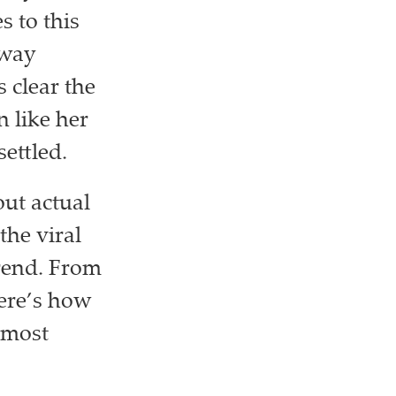
 to this
away
s clear the
 like her
settled.
ut actual
the viral
trend. From
ere’s how
 most