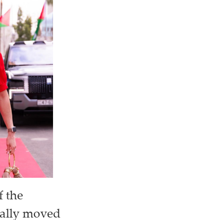
f the
cially moved