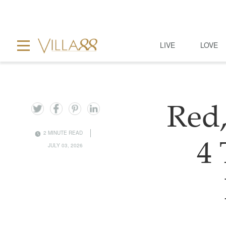
LIVE
LOVE
Red,
2 MINUTE READ
4
JULY 03, 2026