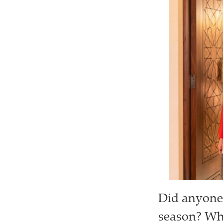
Did anyone 
season? Wha