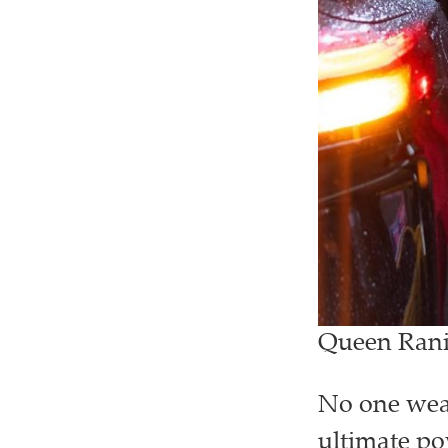
Queen Rania
No one wear
ultimate pow