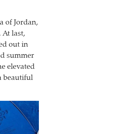
a of Jordan,
 At last,
ed out in
and summer
he elevated
 beautiful