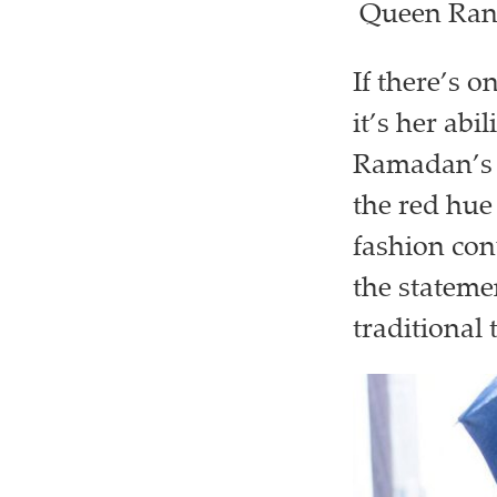
Queen Rani
If there’s 
it’s her abil
Ramadan’s r
the red hu
fashion con
the stateme
traditional