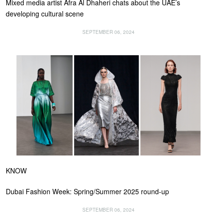
Mixed media artist Afra Al Dhaheri chats about the UAE’s
developing cultural scene
SEPTEMBER 06, 2024
KNOW
Dubai Fashion Week: Spring/Summer 2025 round-up
SEPTEMBER 06, 2024