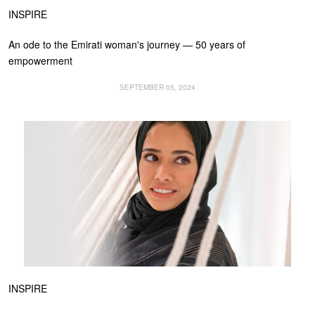
INSPIRE
An ode to the Emirati woman's journey — 50 years of
empowerment
SEPTEMBER 05, 2024
INSPIRE