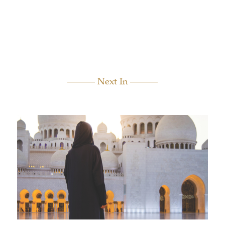
Next In