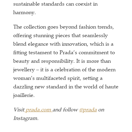
sustainable standards can coexist in
harmony.
The collection goes beyond fashion trends,
offering stunning pieces that seamlessly
blend elegance with innovation, which is a
fitting testament to Prada’s commitment to
beauty and responsibility. It is more than
jewellery – it is a celebration of the modern
woman’s multifaceted spirit, setting a
dazzling new standard in the world of haute
joaillerie.
Visit
prada.com
and follow
@prada
on
Instagram.