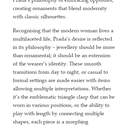
Prada’s philosophy of embracing opposites,
creating ornaments that blend modernity
with classic silhouettes.
Recognising that the modern woman lives a
multifaceted life, Prada’s desire is reflected
in its philosophy – jewellery should be more
than ornamental; it should be an extension
of the wearer’s identity. These smooth
transitions from day to night, or casual to
formal settings are made easier with items
allowing multiple interpretations. Whether
it’s the emblematic triangle clasp that can be
worn in various positions, or the ability to
play with length by connecting multiple
shapes, each piece is a morphing