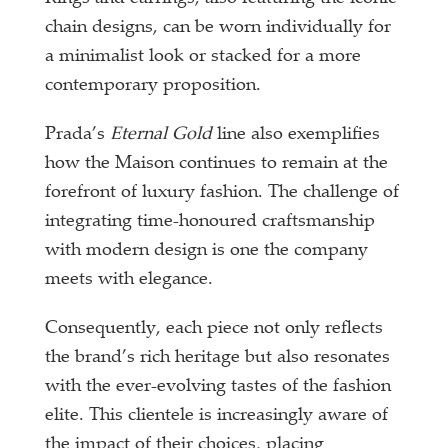
chain designs, can be worn individually for
a minimalist look or stacked for a more
contemporary proposition.
Prada’s
Eternal Gold
line also exemplifies
how the Maison continues to remain at the
forefront of luxury fashion. The challenge of
integrating time-honoured craftsmanship
with modern design is one the company
meets with elegance.
Consequently, each piece not only reflects
the brand’s rich heritage but also resonates
with the ever-evolving tastes of the fashion
elite. This clientele is increasingly aware of
the impact of their choices, placing