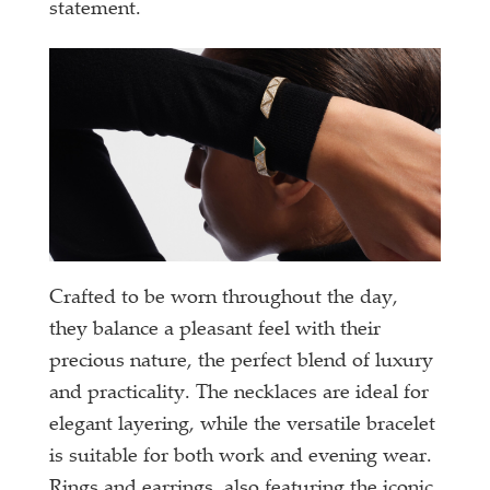
statement.
Crafted to be worn throughout the day,
they balance a pleasant feel with their
precious nature, the perfect blend of luxury
and practicality. The necklaces are ideal for
elegant layering, while the versatile bracelet
is suitable for both work and evening wear.
Rings and earrings, also featuring the iconic