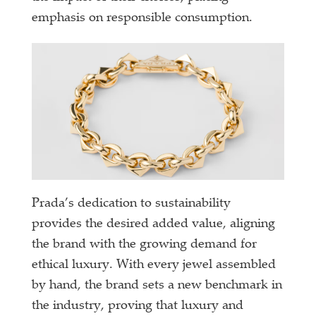
emphasis on responsible consumption.
Prada’s dedication to sustainability
provides the desired added value, aligning
the brand with the growing demand for
ethical luxury. With every jewel assembled
by hand, the brand sets a new benchmark in
the industry, proving that luxury and