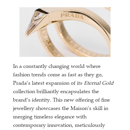
In a constantly changing world where
fashion trends come as fast as they go,
Prada’s latest expansion of its
Eternal Gold
collection brilliantly encapsulates the
brand’s identity. This new offering of fine
jewellery showcases the Maison’s skill in
merging timeless elegance with
contemporary innovation, meticulously