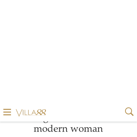
by
MARIE MEYER
2 MINUTE READ
SEPTEMBER 03, 2024
Prada’s Eternal Gold
jewellery collection sets a
shining standard for the
modern woman