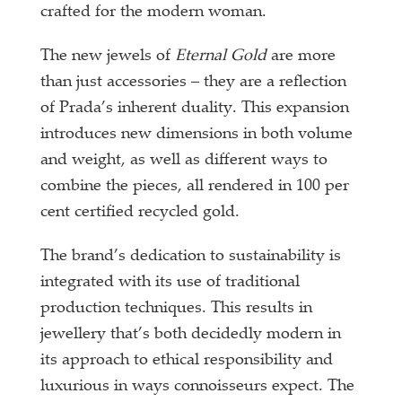
crafted for the modern woman.
The new jewels of
Eternal Gold
are more
than just accessories – they are a reflection
of Prada’s inherent duality. This expansion
introduces new dimensions in both volume
and weight, as well as different ways to
combine the pieces, all rendered in 100 per
cent certified recycled gold.
The brand’s dedication to sustainability is
integrated with its use of traditional
production techniques. This results in
jewellery that’s both decidedly modern in
its approach to ethical responsibility and
luxurious in ways connoisseurs expect. The