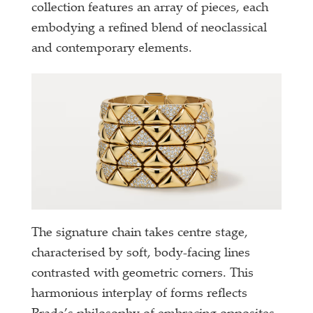
collection features an array of pieces, each
embodying a refined blend of neoclassical
and contemporary elements.
The signature chain takes centre stage,
characterised by soft, body-facing lines
contrasted with geometric corners. This
harmonious interplay of forms reflects