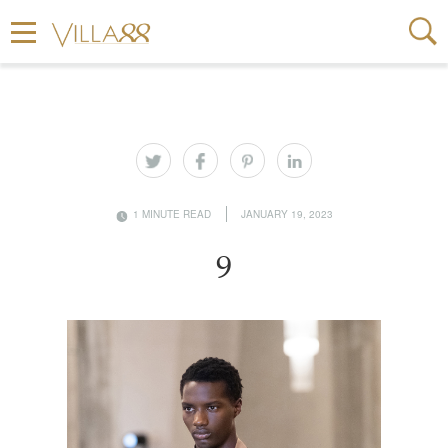
1 MINUTE READ
JANUARY 19, 2023
9