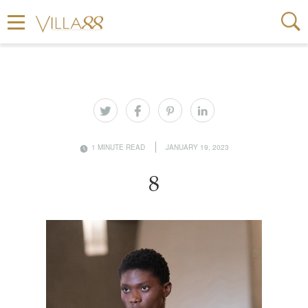
1 MINUTE READ
JANUARY 19, 2023
8