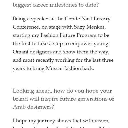
biggest career milestones to date?
Being a speaker at the Conde Nast Luxury
Conference, on stage with Suzy Menkes,
starting my Fashion Future Program to be
the first to take a step to empower young
Omani designers and show them the way,
and most recently working for the last three
years to bring Muscat fashion back.
Looking ahead, how do you hope your
brand will inspire future generations of
Arab designers?
I hope my journey shows that with vision,