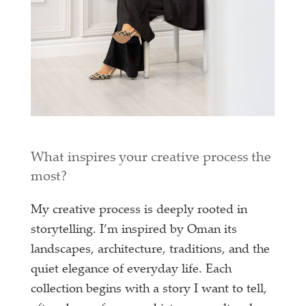
What inspires your creative process the
most?
My creative process is deeply rooted in
storytelling. I’m inspired by Oman its
landscapes, architecture, traditions, and the
quiet elegance of everyday life. Each
collection begins with a story I want to tell,