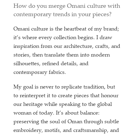
How do you merge Omani culture with
contemporary trends in your pieces?
Omani culture is the heartbeat of my brand;
it’s where every collection begins. I draw
inspiration from our architecture, crafts, and
stories, then translate them into modern
silhouettes, refined details, and
contemporary fabrics.
My goal is never to replicate tradition, but
to reinterpret it to create pieces that honour
our heritage while speaking to the global
woman of today. It’s about balance:
preserving the soul of Oman through subtle
embroidery, motifs, and craftsmanship, and