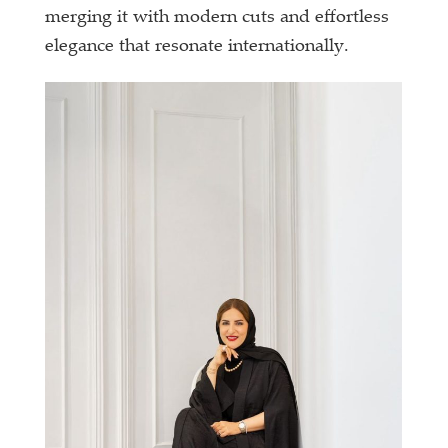
merging it with modern cuts and effortless
elegance that resonate internationally.