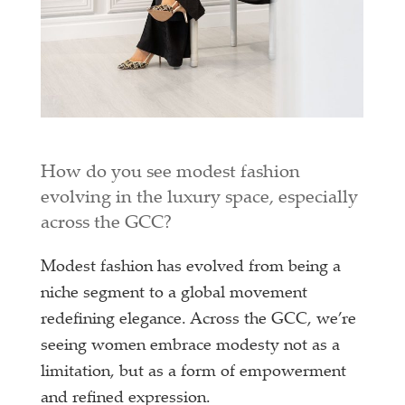
How do you see modest fashion
evolving in the luxury space, especially
across the GCC?
Modest fashion has evolved from being a
niche segment to a global movement
redefining elegance. Across the GCC, we’re
seeing women embrace modesty not as a
limitation, but as a form of empowerment
and refined expression.