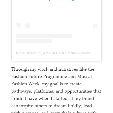
A post shared by Amal Al Raisi Official Account (@amalalraisiofficial)
Through my work and initiatives like the
Fashion Future Programme and Muscat
Fashion Week, my goal is to create
pathways, platforms, and opportunities that
I didn’t have when I started. If my brand
can inspire others to dream boldly, lead