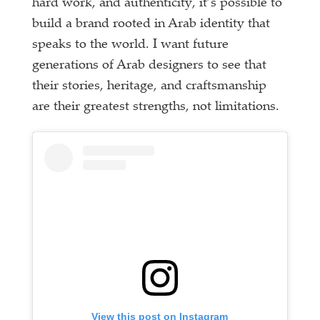
hard work, and authenticity, it’s possible to
build a brand rooted in Arab identity that
speaks to the world. I want future
generations of Arab designers to see that
their stories, heritage, and craftsmanship
are their greatest strengths, not limitations.
View this post on Instagram