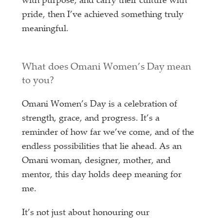
with purpose, and carry their culture with
pride, then I’ve achieved something truly
meaningful.
What does Omani Women’s Day mean
to you?
Omani Women’s Day is a celebration of
strength, grace, and progress. It’s a
reminder of how far we’ve come, and of the
endless possibilities that lie ahead. As an
Omani woman, designer, mother, and
mentor, this day holds deep meaning for
me.
It’s not just about honouring our