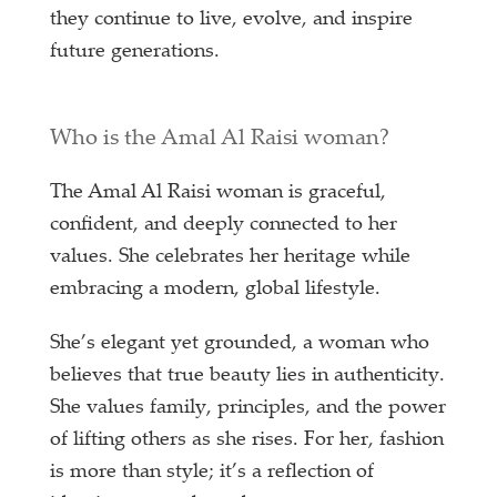
they continue to live, evolve, and inspire
future generations.
Who is the Amal Al Raisi woman?
The Amal Al Raisi woman is graceful,
confident, and deeply connected to her
values. She celebrates her heritage while
embracing a modern, global lifestyle.
She’s elegant yet grounded, a woman who
believes that true beauty lies in authenticity.
She values family, principles, and the power
of lifting others as she rises. For her, fashion
is more than style; it’s a reflection of