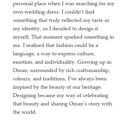
personal place when I was searching for my
own wedding dress. I couldn’t find
something that truly reflected my taste or
my identity, so I decided to design it
myself. That moment sparked something in
me. I realised that fashion could be a
language, a way to express culture,
emotion, and individuality. Growing up in
Oman, surrounded by rich craftsmanship,
colours, and traditions, I’ve always been
inspired by the beauty of our heritage.
Designing became my way of celebrating
that beauty and sharing Oman’s story with
the world.