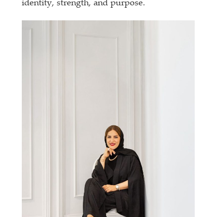
identity, strength, and purpose.