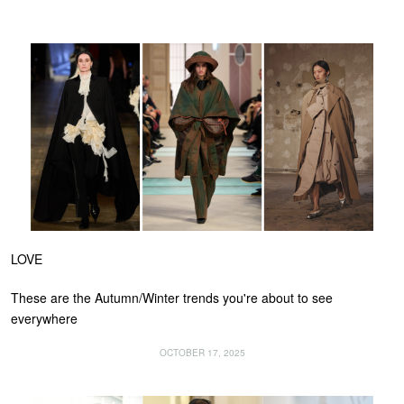
LOVE
These are the Autumn/Winter trends you're about to see
everywhere
OCTOBER 17, 2025