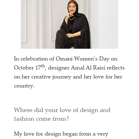
In celebration of Omani Women’s Day on
th
October 17
, designer Amal Al Raisi reflects
on her creative journey and her love for her
country.
Where did your love of design and
fashion come from?
My love for design began from a very