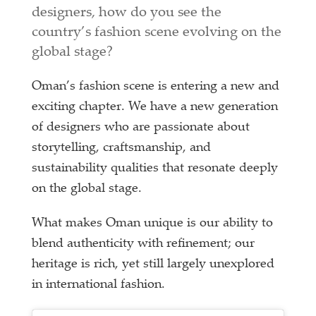
designers, how do you see the
country’s fashion scene evolving on the
global stage?
Oman’s fashion scene is entering a new and
exciting chapter. We have a new generation
of designers who are passionate about
storytelling, craftsmanship, and
sustainability qualities that resonate deeply
on the global stage.
What makes Oman unique is our ability to
blend authenticity with refinement; our
heritage is rich, yet still largely unexplored
in international fashion.