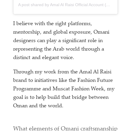
A post shared by Amal Al Raisi Official Account (@amalalraisiofficial)
I believe with the right platforms,
mentorship, and global exposure, Omani
designers can play a significant role in
representing the Arab world through a
distinct and elegant voice.
Through my work from the Amal Al Raisi
brand to initiatives like the Fashion Future
Programme and Muscat Fashion Week, my
goal is to help build that bridge between
Oman and the world.
What elements of Omani craftsmanship