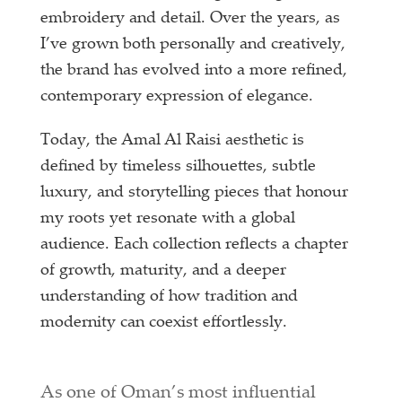
embroidery and detail. Over the years, as
I’ve grown both personally and creatively,
the brand has evolved into a more refined,
contemporary expression of elegance.
Today, the Amal Al Raisi aesthetic is
defined by timeless silhouettes, subtle
luxury, and storytelling pieces that honour
my roots yet resonate with a global
audience. Each collection reflects a chapter
of growth, maturity, and a deeper
understanding of how tradition and
modernity can coexist effortlessly.
As one of Oman’s most influential