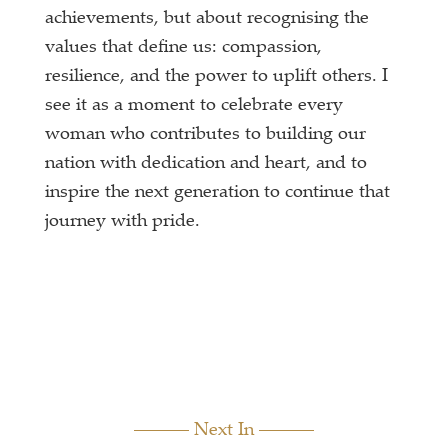
achievements, but about recognising the
values that define us: compassion,
resilience, and the power to uplift others. I
see it as a moment to celebrate every
woman who contributes to building our
nation with dedication and heart, and to
inspire the next generation to continue that
journey with pride.
Next In