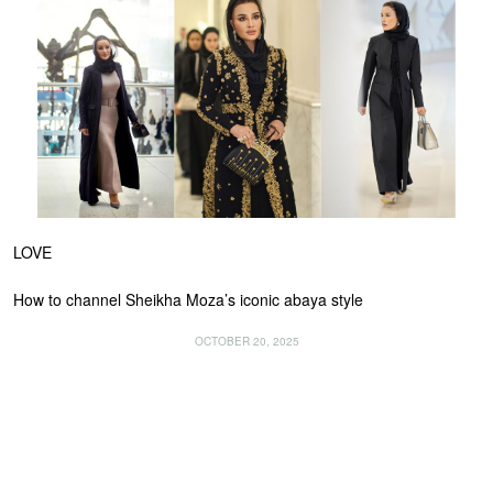
LOVE
How to channel Sheikha Moza’s iconic abaya style
OCTOBER 20, 2025