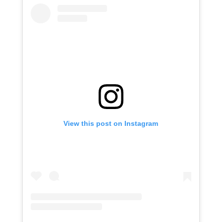
View this post on Instagram