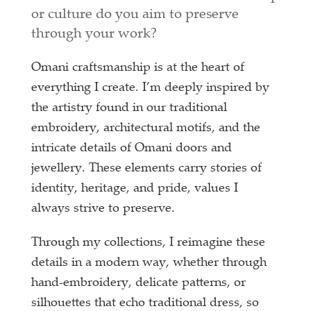
or culture do you aim to preserve
through your work?
Omani craftsmanship is at the heart of
everything I create. I’m deeply inspired by
the artistry found in our traditional
embroidery, architectural motifs, and the
intricate details of Omani doors and
jewellery. These elements carry stories of
identity, heritage, and pride, values I
always strive to preserve.
Through my collections, I reimagine these
details in a modern way, whether through
hand-embroidery, delicate patterns, or
silhouettes that echo traditional dress, so