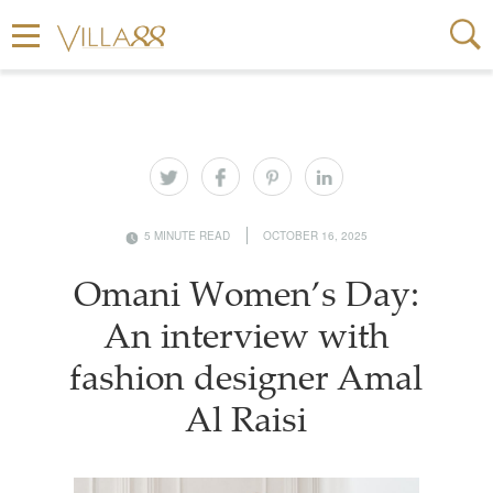
5 MINUTE READ
OCTOBER 16, 2025
Omani Women’s Day:
An interview with
fashion designer Amal
Al Raisi