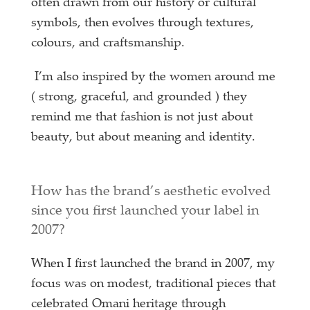
often drawn from our history or cultural
symbols, then evolves through textures,
colours, and craftsmanship.
I’m also inspired by the women around me
( strong, graceful, and grounded ) they
remind me that fashion is not just about
beauty, but about meaning and identity.
How has the brand’s aesthetic evolved
since you first launched your label in
2007?
When I first launched the brand in 2007, my
focus was on modest, traditional pieces that
celebrated Omani heritage through