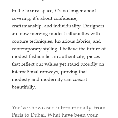
In the luxury space, it’s no longer about
covering; it’s about confidence,
craftsmanship, and individuality. Designers
are now merging modest silhouettes with
couture techniques, luxurious fabrics, and
contemporary styling. I believe the future of
modest fashion lies in authenticity, pieces
that reflect our values yet stand proudly on
international runways, proving that
modesty and modernity can coexist
beautifully.
You’ve showcased internationally, from
Paris to Dubai. What have been your