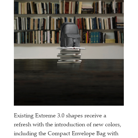
Existing Extreme 3.0 shapes receive a
refresh with the introduction of new colors,
including the Compact Envelope Bag with