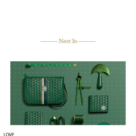
Next In
LOVE