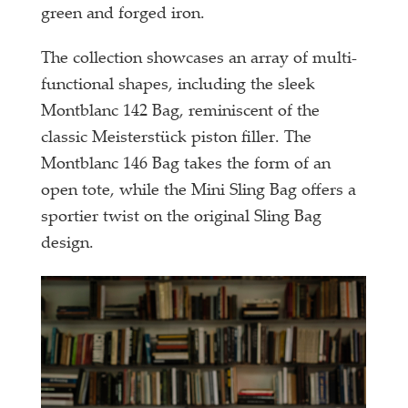
green and forged iron.
The collection showcases an array of multi-
functional shapes, including the sleek
Montblanc 142 Bag, reminiscent of the
classic Meisterstück piston filler. The
Montblanc 146 Bag takes the form of an
open tote, while the Mini Sling Bag offers a
sportier twist on the original Sling Bag
design.