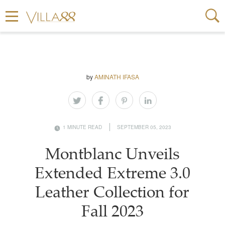
by
AMINATH IFASA
1 MINUTE READ
SEPTEMBER 05, 2023
Montblanc Unveils
Extended Extreme 3.0
Leather Collection for
Fall 2023