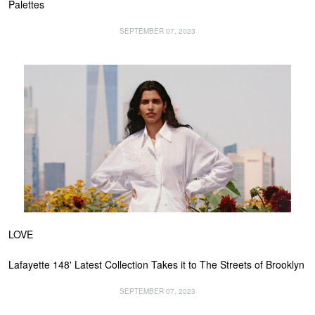
Palettes
SEPTEMBER 07, 2023
LOVE
Lafayette 148' Latest Collection Takes it to The Streets of Brooklyn
SEPTEMBER 07, 2023