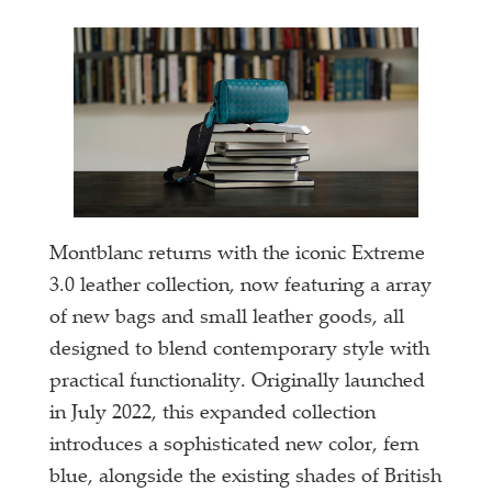
Montblanc returns with the iconic Extreme
3.0 leather collection, now featuring a array
of new bags and small leather goods, all
designed to blend contemporary style with
practical functionality. Originally launched
in July 2022, this expanded collection
introduces a sophisticated new color, fern
blue, alongside the existing shades of British