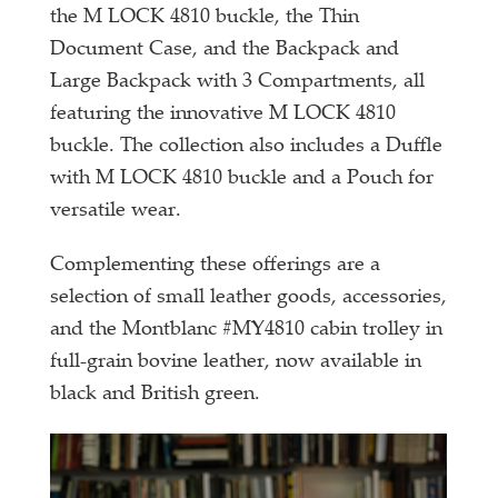
the M LOCK 4810 buckle, the Thin
Document Case, and the Backpack and
Large Backpack with 3 Compartments, all
featuring the innovative M LOCK 4810
buckle. The collection also includes a Duffle
with M LOCK 4810 buckle and a Pouch for
versatile wear.
Complementing these offerings are a
selection of small leather goods, accessories,
and the Montblanc #MY4810 cabin trolley in
full-grain bovine leather, now available in
black and British green.