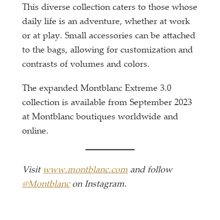
This diverse collection caters to those whose
daily life is an adventure, whether at work
or at play. Small accessories can be attached
to the bags, allowing for customization and
contrasts of volumes and colors.
The expanded Montblanc Extreme 3.0
collection is available from September 2023
at Montblanc boutiques worldwide and
online.
Visit
www.montblanc.com
and follow
@Montblanc
on Instagram.