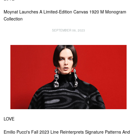
Moynat Launches A Limited-Edition Canvas 1920 M Monogram
Collection
SEPTEMBER 06, 2023
LOVE
Emilio Pucci's Fall 2023 Line Reinterprets Signature Patterns And