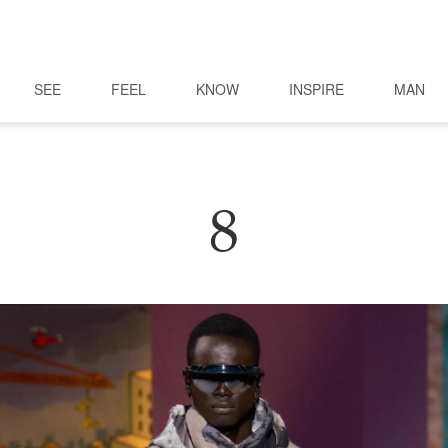
SEE
FEEL
KNOW
INSPIRE
MAN
8