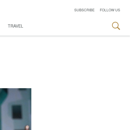
SUBSCRIBE
FOLLOW US
TRAVEL