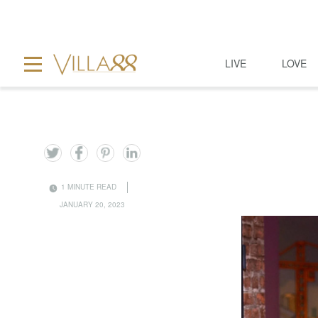
LIVE
LOVE
1 MINUTE READ
JANUARY 20, 2023