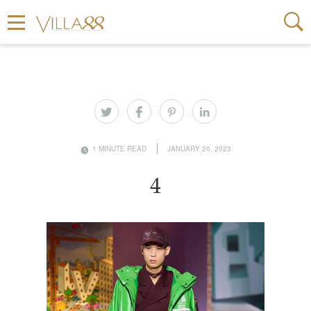
1 MINUTE READ
JANUARY 20, 2023
4