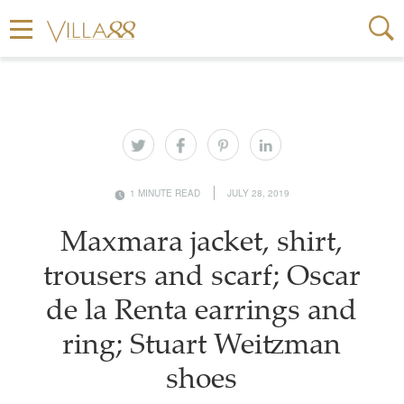
1 MINUTE READ
JULY 28, 2019
Maxmara jacket, shirt,
trousers and scarf; Oscar
de la Renta earrings and
ring; Stuart Weitzman
shoes