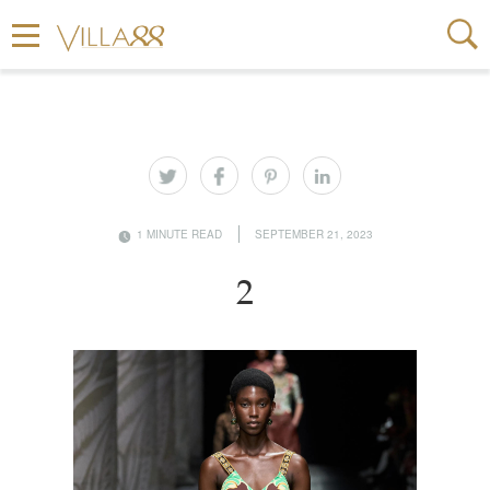
1 MINUTE READ
SEPTEMBER 21, 2023
2