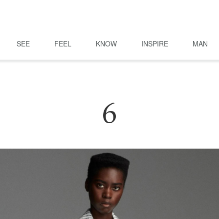
SEE
FEEL
KNOW
INSPIRE
MAN
6