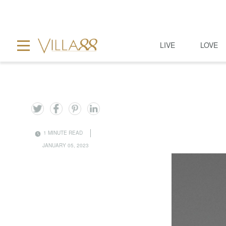
LIVE
LOVE
1 MINUTE READ
JANUARY 05, 2023