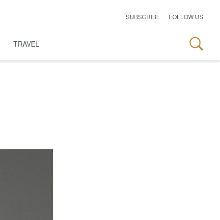
SUBSCRIBE
FOLLOW US
TRAVEL