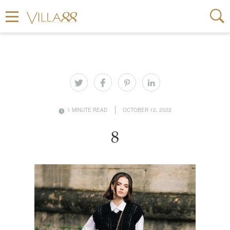
1 MINUTE READ
OCTOBER 12, 2022
8