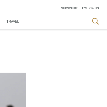
SUBSCRIBE
FOLLOW US
TRAVEL