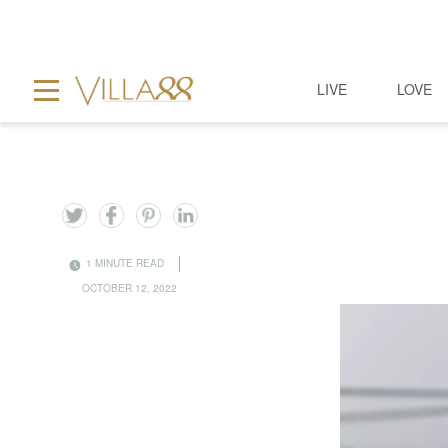
LIVE
LOVE
1 MINUTE READ
OCTOBER 12, 2022