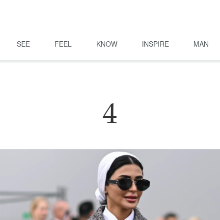
SEE
FEEL
KNOW
INSPIRE
MAN
4