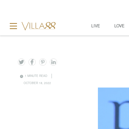
LIVE
LOVE
1 MINUTE READ
OCTOBER 18, 2022