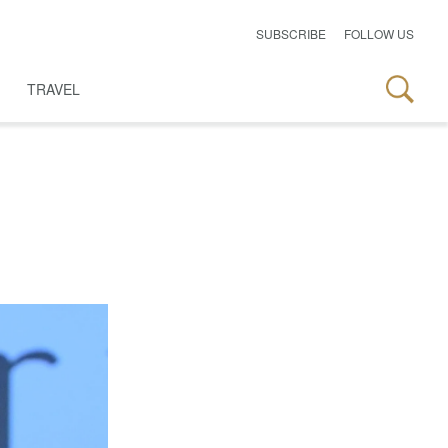
SUBSCRIBE
FOLLOW US
TRAVEL