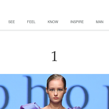
SEE
FEEL
KNOW
INSPIRE
MAN
1