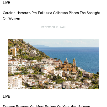
LIVE
Carolina Herrera's Pre-Fall 2023 Collection Places The Spotlight
On Women
DECEMBER 23, 2022
LIVE
Dreams Escapes You Must Explore On Your Next Sojourn