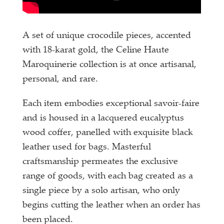
A set of unique crocodile pieces, accented
with 18-karat gold, the Celine Haute
Maroquinerie collection is at once artisanal,
personal, and rare.
Each item embodies exceptional savoir-faire
and is housed in a lacquered eucalyptus
wood coffer, panelled with exquisite black
leather used for bags. Masterful
craftsmanship permeates the exclusive
range of goods, with each bag created as a
single piece by a solo artisan, who only
begins cutting the leather when an order has
been placed.