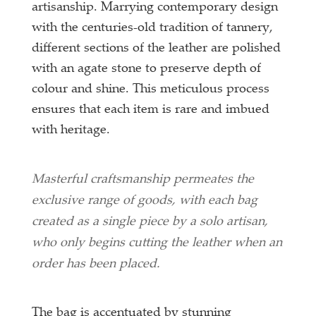
artisanship. Marrying contemporary design
with the centuries-old tradition of tannery,
different sections of the leather are polished
with an agate stone to preserve depth of
colour and shine. This meticulous process
ensures that each item is rare and imbued
with heritage.
Masterful craftsmanship permeates the
exclusive range of goods, with each bag
created as a single piece by a solo artisan,
who only begins cutting the leather when an
order has been placed.
The bag is accentuated by stunning