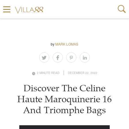
by
MARK LOMAS
2 MINUTE READ
DECEMBER 22, 2022
Discover The Celine
Haute Maroquinerie 16
And Triomphe Bags