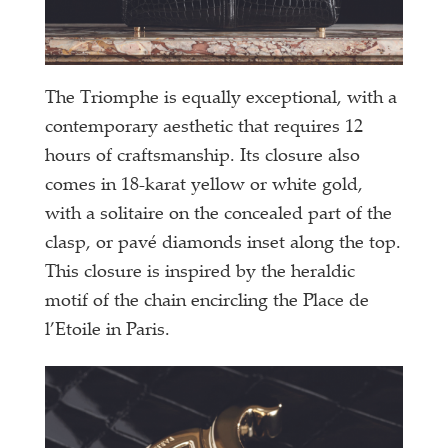
The Triomphe is equally exceptional, with a
contemporary aesthetic that requires 12
hours of craftsmanship. Its closure also
comes in 18-karat yellow or white gold,
with a solitaire on the concealed part of the
clasp, or pavé diamonds inset along the top.
This closure is inspired by the heraldic
motif of the chain encircling the Place de
l’Etoile in Paris.