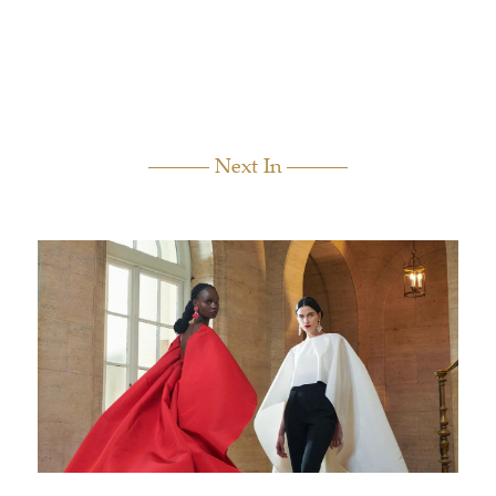
Next In