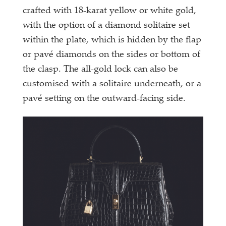
crafted with 18-karat yellow or white gold,
with the option of a diamond solitaire set
within the plate, which is hidden by the flap
or pavé diamonds on the sides or bottom of
the clasp. The all-gold lock can also be
customised with a solitaire underneath, or a
pavé setting on the outward-facing side.