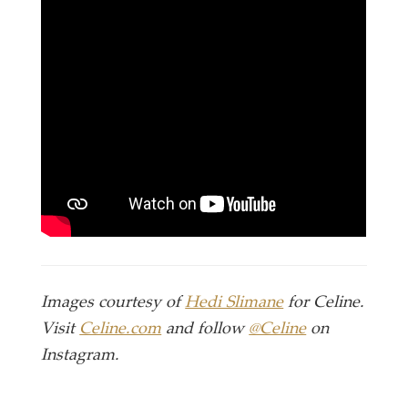
Images courtesy of
Hedi Slimane
for Celine.
Visit
Celine.com
and follow
@Celine
on
Instagram.