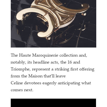
The Haute Maroquinerie collection and,
notably, its headline acts, the 16 and
Triomphe, represent a striking first offering
from the Maison that’ll leave
Celine devotees eagerly anticipating what
comes next.