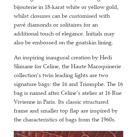
bijouterie in 18-karat white or yellow gold,
whilst closures can be customised with
pavé diamonds or solitaires for an
additional touch of elegance. Initials may
also be embossed on the goatskin lining.
An inspiring inaugural creation by Hedi
Slimane for Celine, the Haute Maroquinerie
collection’s twin leading lights are two
signature bags: the 16 and Triomphe. The 16
bag is named after Celine’s atelier at 16 Rue
Vivienne in Paris. Its classic structured
frame and smaller top flap are inspired by
the characteristics of bags from the 1960s.