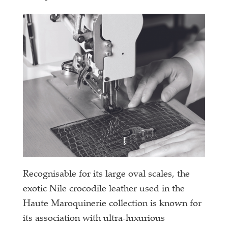
Recognisable for its large oval scales, the
exotic Nile crocodile leather used in the
Haute Maroquinerie collection is known for
its association with ultra-luxurious