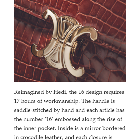
Reimagined by Hedi, the 16 design requires
17 hours of workmanship. The handle is
saddle-stitched by hand and each article has
the number ‘16’ embossed along the rise of
the inner pocket. Inside is a mirror bordered
in crocodile leather, and each closure is