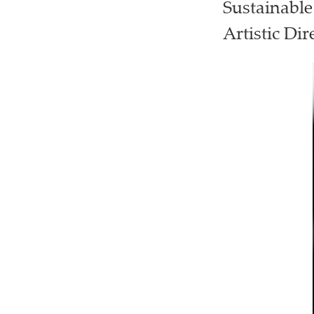
Sustainable
Artistic Dir