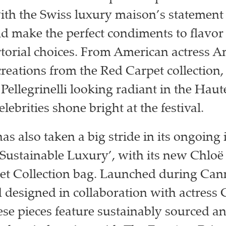
th the Swiss luxury maison’s statement 
 make the perfect condiments to flavor
torial choices. From American actress 
creations from the Red Carpet collection, 
Pellegrinelli looking radiant in the Haute
celebrities shone bright at the festival.
s also taken a big stride in its ongoing i
 Sustainable Luxury’, with its new Chloë
et Collection bag. Launched during Can
d designed in collaboration with actress 
ese pieces feature sustainably sourced an