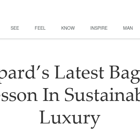
SEE
FEEL
KNOW
INSPIRE
MAN
ard’s Latest Bag
sson In Sustaina
Luxury