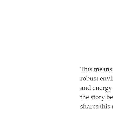
This means 
robust env
and energy
the story b
shares this