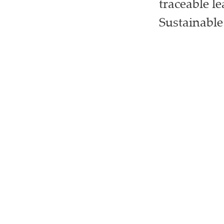
traceable l
Sustainable