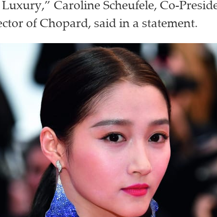
 Luxury,” Caroline Scheufele, Co-Presid
ector of Chopard, said in a statement.