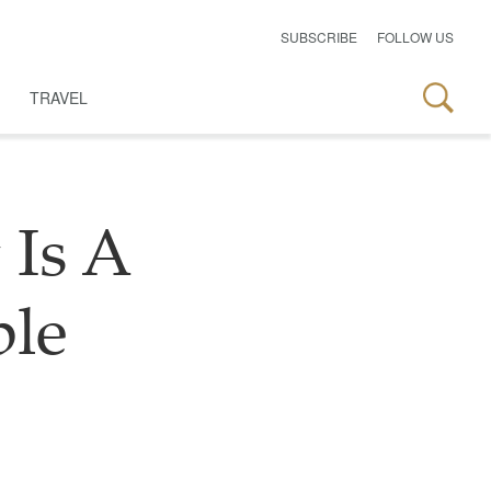
SUBSCRIBE
FOLLOW US
TRAVEL
 Is A
ble