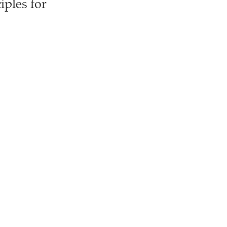
iples for