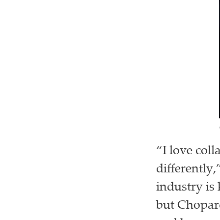
“I love col
differently
industry is
but Chopard