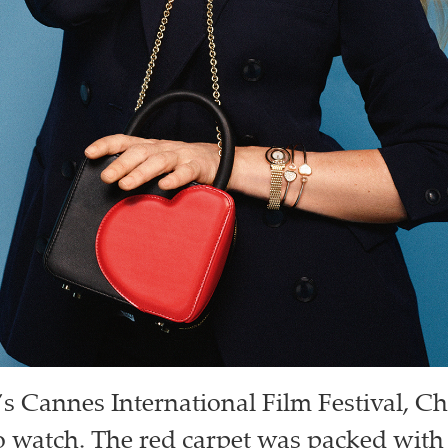
r’s Cannes International Film Festival, 
o watch. The red carpet was packed with