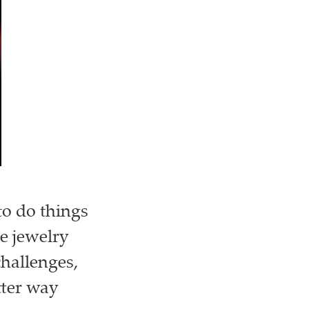
to do things
he jewelry
challenges,
tter way