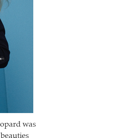
Chopard was
 beauties