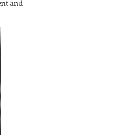
ent and