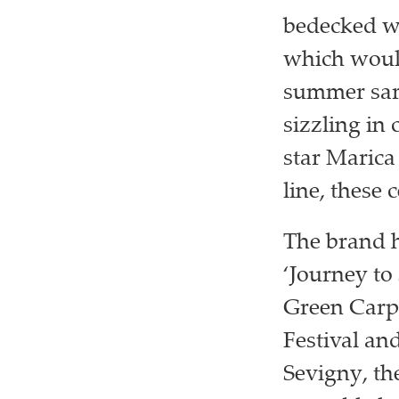
bedecked wi
which would
summer sar
sizzling in 
star Marica 
line, these 
The brand ha
‘Journey to
Green Carp
Festival an
Sevigny, th