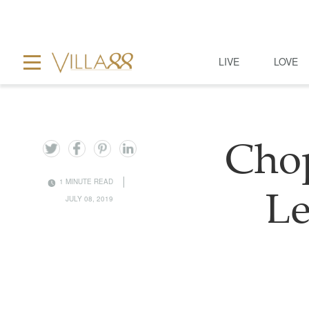
LIVE
LOVE
Chop
1 MINUTE READ
Le
JULY 08, 2019