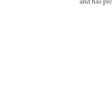
and has pro