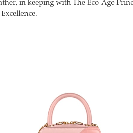
eather, in keeping with The Eco-Age Princ
 Excellence.