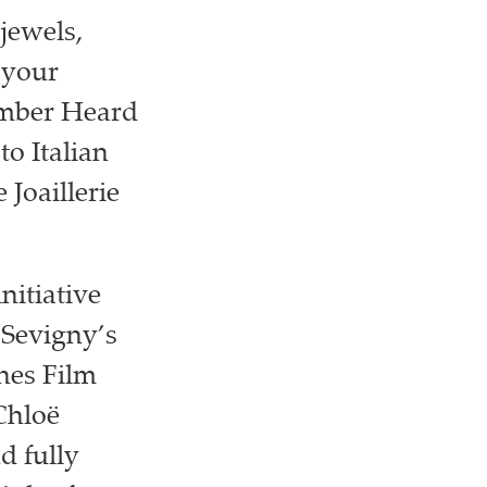
jewels,
 your
Amber Heard
to Italian
 Joaillerie
nitiative
 Sevigny’s
nes Film
Chloë
d fully