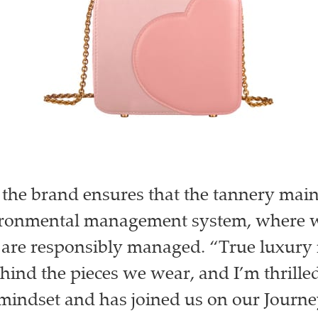
the brand ensures that the tannery main
ironmental management system, where w
 are responsibly managed. “True luxury
ehind the pieces we wear, and I’m thrille
 mindset and has joined us on our Journe