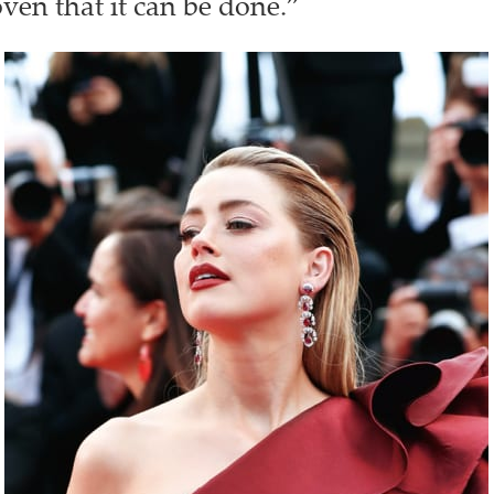
ven that it can be done.”