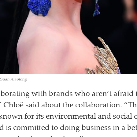
Guan Xiaotong
laborating with brands who aren’t afraid 
,” Chloë said about the collaboration. “T
 known for its environmental and social 
 is committed to doing business in a be