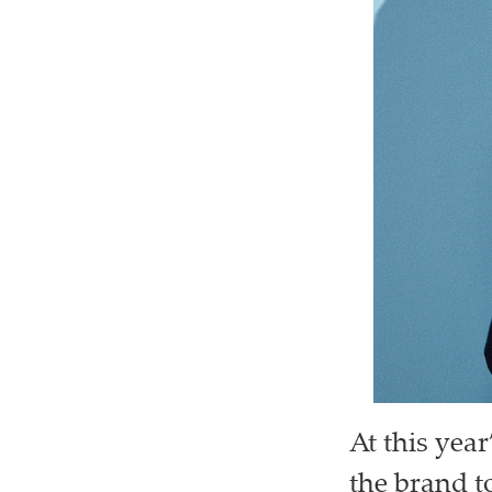
At this yea
the brand t