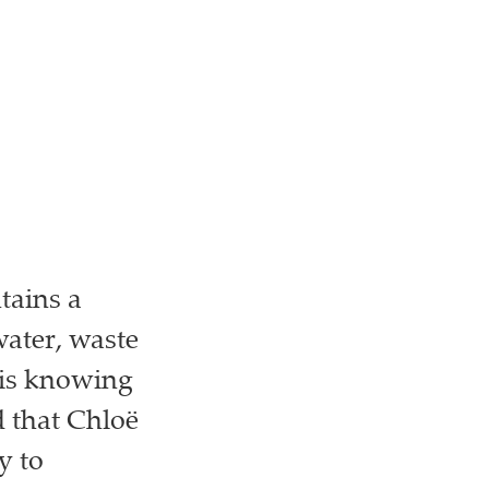
tains a
ater, waste
 is knowing
d that Chloë
y to