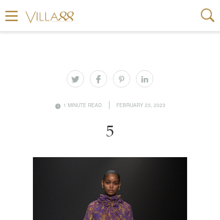
1 MINUTE READ
FEBRUARY 23, 2023
5