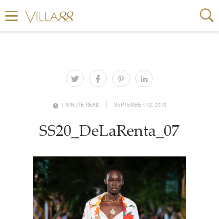
1 MINUTE READ
SEPTEMBER 12, 2019
SS20_DeLaRenta_07