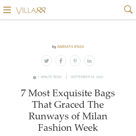
by
AMINATH IFASA
1 MINUTE READ
SEPTEMBER 25, 2023
7 Most Exquisite Bags
That Graced The
Runways of Milan
Fashion Week