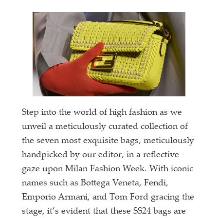
Step into the world of high fashion as we
unveil a meticulously curated collection of
the seven most exquisite bags, meticulously
handpicked by our editor, in a reflective
gaze upon Milan Fashion Week. With iconic
names such as Bottega Veneta, Fendi,
Emporio Armani, and Tom Ford gracing the
stage, it’s evident that these SS24 bags are