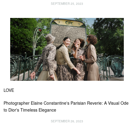
SEPTEMBER 25, 2023
LOVE
Photographer Elaine Constantine's Parisian Reverie: A Visual Ode
to Dior's Timeless Elegance
SEPTEMBER 26, 2023