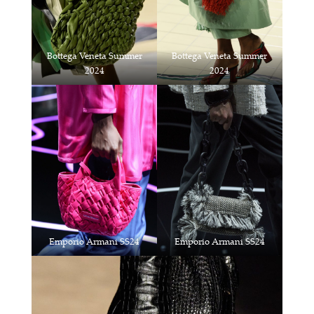
Bottega Veneta Summer
Bottega Veneta Summer
2024
2024
Emporio Armani SS24
Emporio Armani SS24