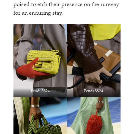
poised to etch their presence on the runway
for an enduring stay.
Fendi SS24
Fendi SS24