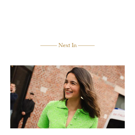
Next In