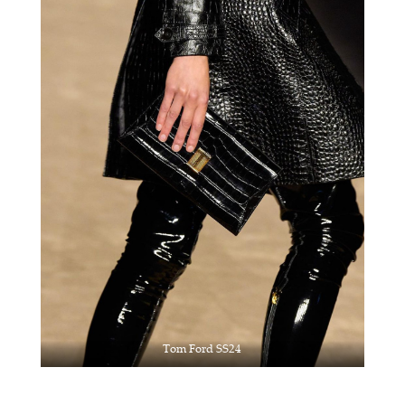
Tom Ford SS24