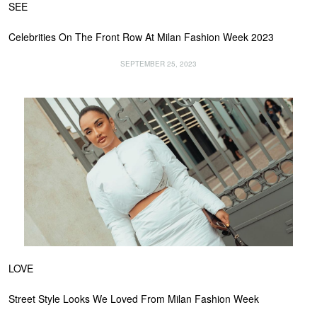
SEE
Celebrities On The Front Row At Milan Fashion Week 2023
SEPTEMBER 25, 2023
LOVE
Street Style Looks We Loved From Milan Fashion Week