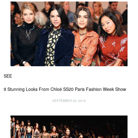
SEE
9 Stunning Looks From Chloé SS20 Paris Fashion Week Show
SEPTEMBER 29, 2019