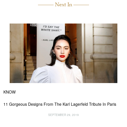
Next In
KNOW
11 Gorgeous Designs From The Karl Lagerfeld Tribute In Paris
SEPTEMBER 29, 2019