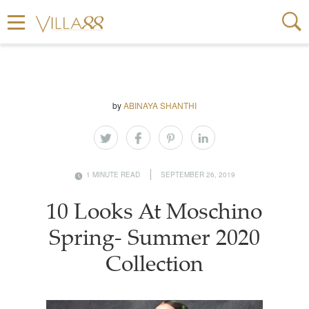
by
ABINAYA SHANTHI
1 MINUTE READ
SEPTEMBER 26, 2019
10 Looks At Moschino
Spring- Summer 2020
Collection