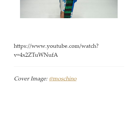
https://www.youtube.com/watch?
v=4x2ZTuWNufA
Cover Image:
@moschino