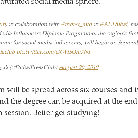
saturated social media sphere.
ub
, in collaboration with
@mbrsc_aud
in
@AUDubai
, ha
Media Influencers Diploma Programme, the region’s first
me for social media influencers, will begin on Septemb
iaclub
pic.twitter.com/cXWiSOm7NI
— نادي دبي للصحافة (@DubaiPressClub)
August 20, 2019
 will be spread across six courses and 
nd the degree can be acquired at the end
 session. Better get studying!