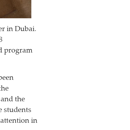
er in Dubai.
8
ted program
 been
the
and the
e students
 attention in