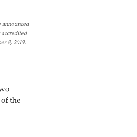
s announced
 accredited
er 8, 2019.
two
 of the