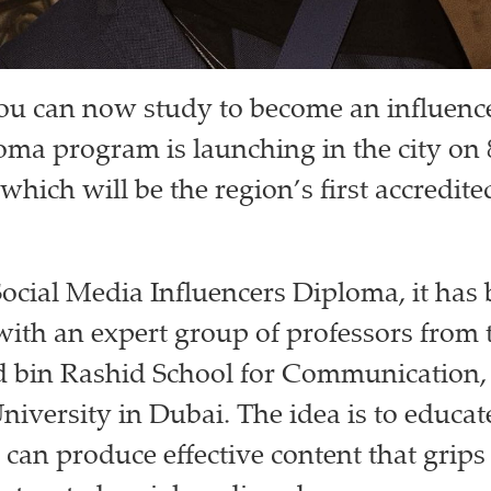
you can now study to become an influenc
ma program is launching in the city on 
which will be the region’s first accredi
Social Media Influencers Diploma, it has
ith an expert group of professors from 
in Rashid School for Communication, 
iversity in Dubai. The idea is to educat
 can produce effective content that grips