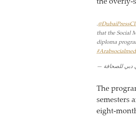
the overly-
.
@DubaiPressCl
that the Social 
diploma program
#Arabsocialmed
The program
semesters a
eight-month