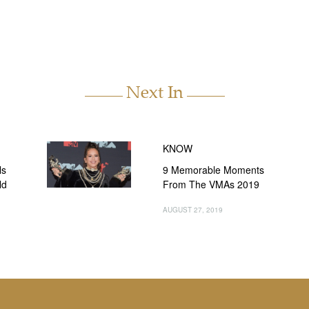
Next In
KNOW
ls
9 Memorable Moments
ld
From The VMAs 2019
AUGUST 27, 2019