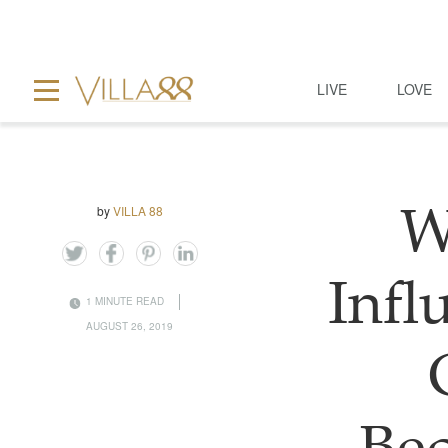
LIVE
LOVE
by
VILLA 88
W
Infl
1 MINUTE READ
AUGUST 26, 2019