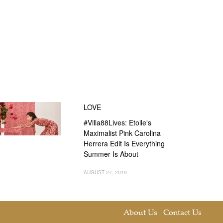
LOVE
#Villa88Lives: Etoile's
Maximalist Pink Carolina
Herrera Edit Is Everything
Summer Is About
AUGUST 27, 2019
About Us
Contact Us