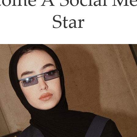
come A Social Me
Star