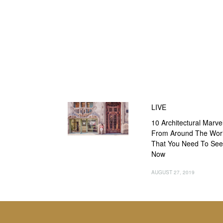
LIVE
10 Architectural Marve
From Around The Wor
That You Need To See
Now
AUGUST 27, 2019