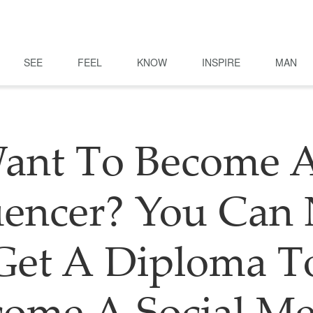
SEE
FEEL
KNOW
INSPIRE
MAN
ant To Become 
uencer? You Ca
Get A Diploma T