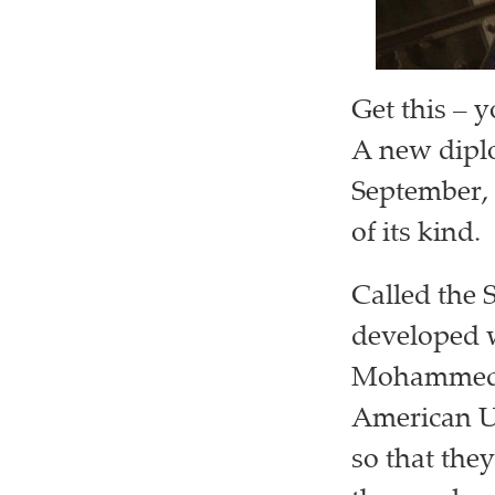
Get this – 
A new diplo
September, 
of its kind.
Called the 
developed w
Mohammed b
American Un
so that they