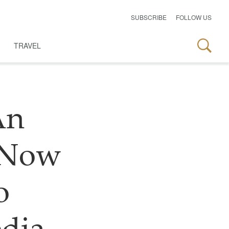
SUBSCRIBE
FOLLOW US
TRAVEL
An
n Now
o