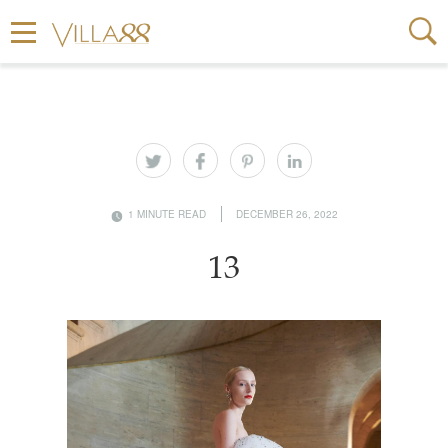
1 MINUTE READ
DECEMBER 26, 2022
13