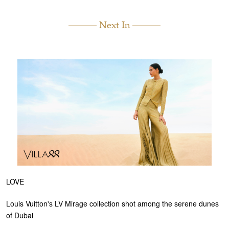
Next In
LOVE
Louis Vuitton's LV Mirage collection shot among the serene dunes
of Dubai