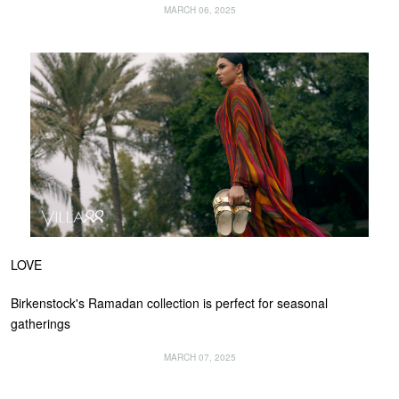
MARCH 06, 2025
LOVE
Birkenstock's Ramadan collection is perfect for seasonal
gatherings
MARCH 07, 2025