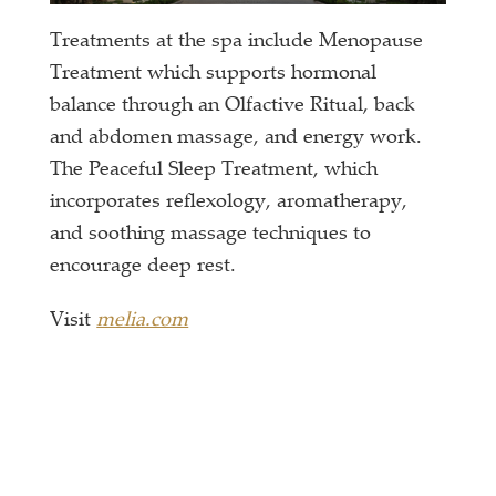
Treatments at the spa include Menopause
Treatment which supports hormonal
balance through an Olfactive Ritual, back
and abdomen massage, and energy work.
The Peaceful Sleep Treatment, which
incorporates reflexology, aromatherapy,
and soothing massage techniques to
encourage deep rest.
Visit
melia.com