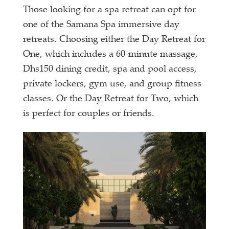
Those looking for a spa retreat can opt for
one of the Samana Spa immersive day
retreats. Choosing either the Day Retreat for
One, which includes a 60-minute massage,
Dhs150 dining credit, spa and pool access,
private lockers, gym use, and group fitness
classes. Or the Day Retreat for Two, which
is perfect for couples or friends.