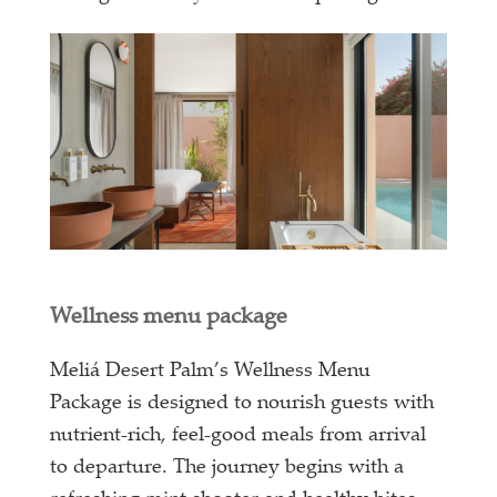
Wellness menu package
Meliá Desert Palm’s Wellness Menu
Package is designed to nourish guests with
nutrient-rich, feel-good meals from arrival
to departure. The journey begins with a