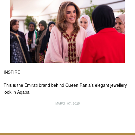
INSPIRE
This is the Emirati brand behind Queen Rania’s elegant jewellery
look in Aqaba
MARCH 07, 2025