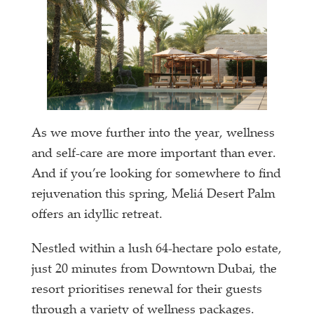
As we move further into the year, wellness
and self-care are more important than ever.
And if you’re looking for somewhere to find
rejuvenation this spring, Meliá Desert Palm
offers an idyllic retreat.
Nestled within a lush 64-hectare polo estate,
just 20 minutes from Downtown Dubai, the
resort prioritises renewal for their guests
through a variety of wellness packages.