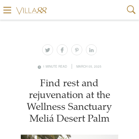
1 MINUTE READ
MARCH 05, 2025
Find rest and
rejuvenation at the
Wellness Sanctuary
Meliá Desert Palm