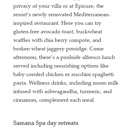
privacy of your villa or at Epicure, the
resort’s newly renovated Mediterranean-
inspired restaurant. Here you can try
gluten-free avocado toast, buckwheat
waffles with chia berry compote, and
broken wheat jaggery porridge. Come
afternoon, there’s a poolside alfresco lunch
served including nourishing options like
baby cornfed chicken or zucchini spaghetti
pasta. Wellness drinks, including moon milk
infused with ashwagandha, turmeric, and
cinnamon, complement each meal.
Samana Spa day retreats