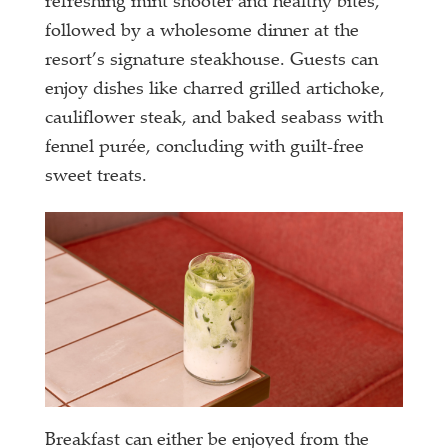
refreshing mint shooter and healthy bites,
followed by a wholesome dinner at the
resort’s signature steakhouse. Guests can
enjoy dishes like charred grilled artichoke,
cauliflower steak, and baked seabass with
fennel purée, concluding with guilt-free
sweet treats.
Breakfast can either be enjoyed from the