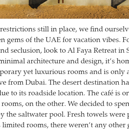
restrictions still in place, we find oursel
en gems of the UAE for vacation vibes. Fo
and seclusion, look to Al Faya Retreat in 
minimal architecture and design, it’s hom
porary yet luxurious rooms and is only a 
ve from Dubai. The desert destination ha
due to its roadside location. The café is o
 rooms, on the other. We decided to spen
y the saltwater pool. Fresh towels were 
s limited rooms, there weren’t any other 