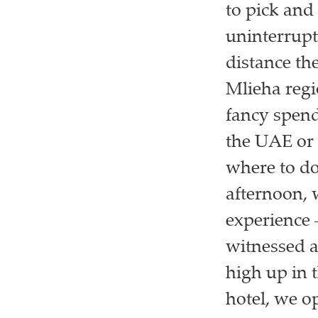
to pick and
uninterrupte
distance th
Mlieha regio
fancy spend
the UAE or t
where to do 
afternoon, 
experience 
witnessed a
high up in 
hotel, we o