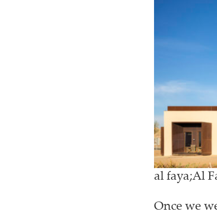
al faya;Al 
Once we wer