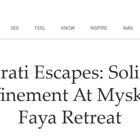
SEE
FEEL
KNOW
INSPIRE
MAN
rati Escapes: Soli
finement At Mysk
Faya Retreat