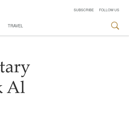
SUBSCRIBE
FOLLOW US
TRAVEL
tary
 Al