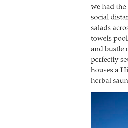
we had the 
social dista
salads acro
towels pool
and bustle o
perfectly s
houses a Hi
herbal saun