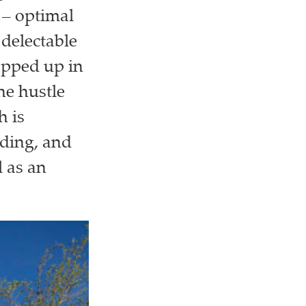
 – optimal
 delectable
apped up in
he hustle
h is
lding, and
 as an