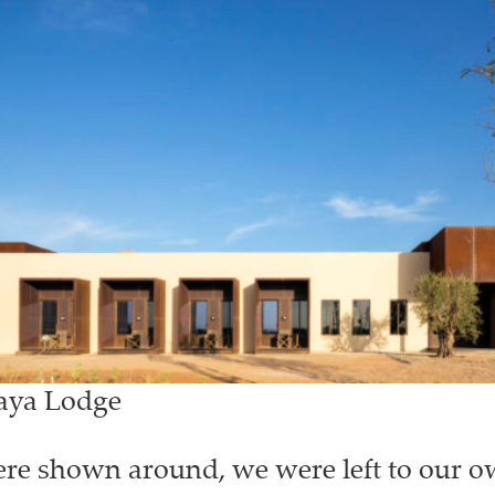
Faya Lodge
e shown around, we were left to our o