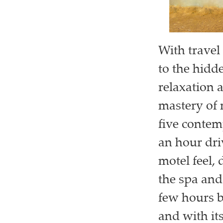
With travel 
to the hidd
relaxation 
mastery of 
five contem
an hour dri
motel feel, 
the spa and
few hours b
and with it