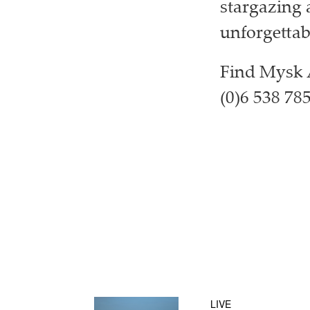
stargazing a
unforgettabl
Find Mysk A
(0)6 538 78
LIVE