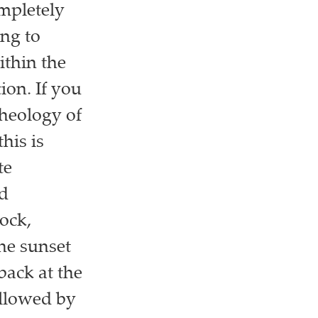
mpletely
ing to
ithin the
ion. If you
cheology of
his is
te
ad
ock,
he sunset
back at the
ollowed by