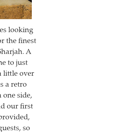
ves looking
r the finest
Sharjah. A
e to just
little over
s a retro
n one side,
d our first
provided,
guests, so