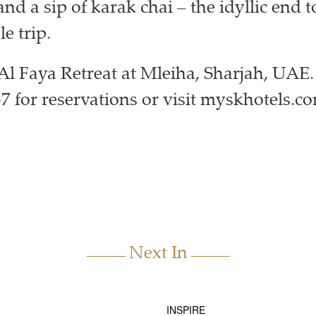
nd a sip of karak chai – the idyllic end t
e trip.
l Faya Retreat at Mleiha, Sharjah, UAE.
57 for reservations or visit myskhotels.c
Next In
INSPIRE