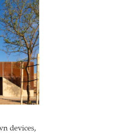
wn devices,