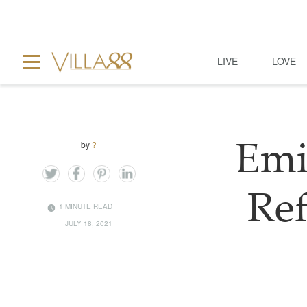
LIVE
LOVE
by
?
Emi
Re
1 MINUTE READ
JULY 18, 2021