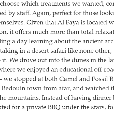
 choose which treatments we wanted, co
d by staff. Again, perfect for those look
emselves. Given that Al Faya is located w
n, it offers much more than total relaxat
ing a day learning about the ancient ar
aking in a desert safari like none other, t
it. We drove out into the dunes in the la
where we enjoyed an educational off-ro
– we stopped at both Camel and Fossil R
 Bedouin town from afar, and watched t
the mountains. Instead of having dinner 
pted for a private BBQ under the stars, f