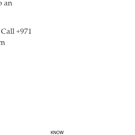
o an
 Call +971
om
KNOW