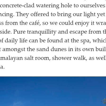
concrete-clad watering hole to ourselves
ncing. They offered to bring our light yet
ss from the café, so we could enjoy it wr
side. Pure tranquillity and escape from t
f daily life can be found at the spa, whic
et amongst the sand dunes in its own bui
malayan salt room, shower walk, as well
a.