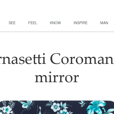
SEE
FEEL
KNOW
INSPIRE
MAN
rnasetti Coroman
mirror