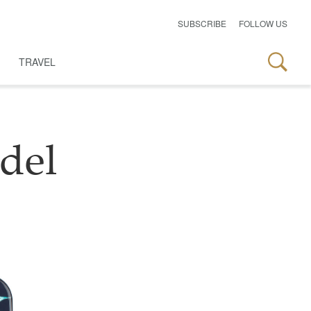
SUBSCRIBE
FOLLOW US
TRAVEL
del