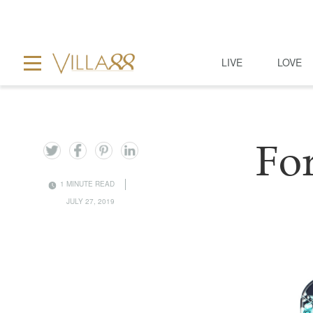
LIVE
LOVE
Fo
1 MINUTE READ
JULY 27, 2019