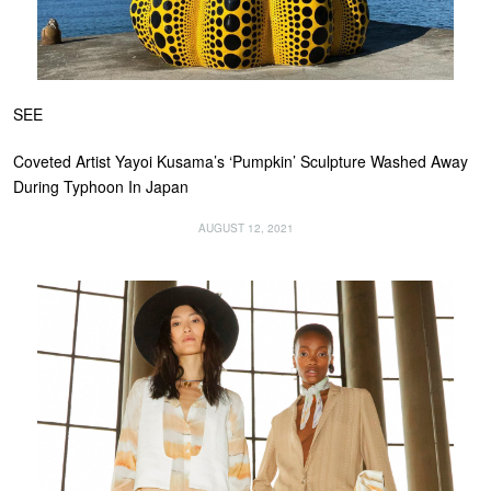
SEE
Coveted Artist Yayoi Kusama’s ‘Pumpkin’ Sculpture Washed Away
During Typhoon In Japan
AUGUST 12, 2021