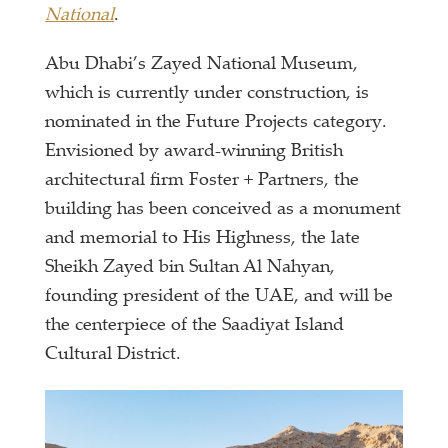
National
.
Abu Dhabi’s Zayed National Museum,
which is currently under construction, is
nominated in the Future Projects category.
Envisioned by award-winning British
architectural firm Foster + Partners, the
building has been conceived as a monument
and memorial to His Highness, the late
Sheikh Zayed bin Sultan Al Nahyan,
founding president of the UAE, and will be
the centerpiece of the Saadiyat Island
Cultural District.