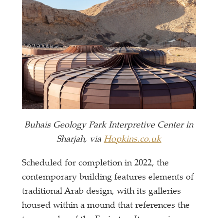
Buhais Geology Park Interpretive Center in
Sharjah, via
Hopkins.co.uk
Scheduled for completion in 2022, the
contemporary building features elements of
traditional Arab design, with its galleries
housed within a mound that references the