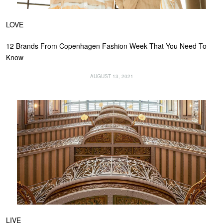
LOVE
12 Brands From Copenhagen Fashion Week That You Need To
Know
AUGUST 13, 2021
LIVE