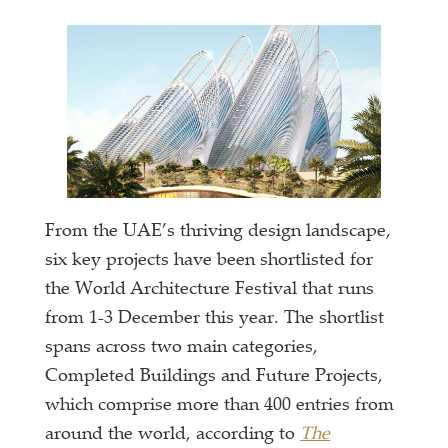
From the UAE’s thriving design landscape,
six key projects have been shortlisted for
the World Architecture Festival that runs
from 1-3 December this year. The shortlist
spans across two main categories,
Completed Buildings and Future Projects,
which comprise more than 400 entries from
around the world, according to
The