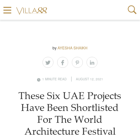
by
AYESHA SHAIKH
1 MINUTE READ
AUGUST 12, 2021
These Six UAE Projects
Have Been Shortlisted
For The World
Architecture Festival