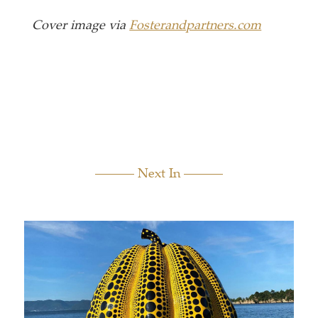
Cover image via
Fosterandpartners.com
Next In