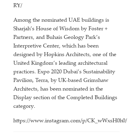
RY/
Among the nominated UAE buildings is
Sharjah’s House of Wisdom by Foster +
Partners, and Buhais Geology Park’s
Interpretive Center, which has been
designed by Hopkins Architects, one of the
United Kingdom’s leading architectural
practices. Expo 2020 Dubai’s Sustainability
Pavilion, Terra, by UK-based Grimshaw
Architects, has been nominated in the
Display section of the Completed Buildings
category.
https://www.instagram.com/p/CK_wWxsH0h0/