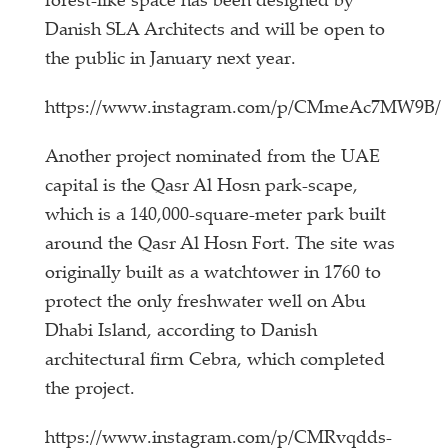
forest-like space has been designed by
Danish SLA Architects and will be open to
the public in January next year.
https://www.instagram.com/p/CMmeAc7MW9B/
Another project nominated from the UAE
capital is the Qasr Al Hosn park-scape,
which is a 140,000-square-meter park built
around the Qasr Al Hosn Fort. The site was
originally built as a watchtower in 1760 to
protect the only freshwater well on Abu
Dhabi Island, according to Danish
architectural firm Cebra, which completed
the project.
https://www.instagram.com/p/CMRvqdds-