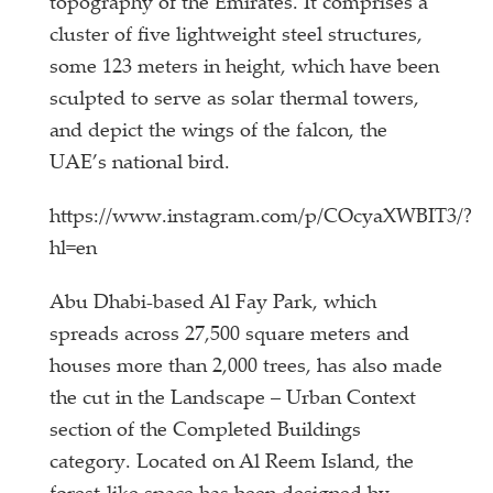
topography of the Emirates. It comprises a
cluster of five lightweight steel structures,
some 123 meters in height, which have been
sculpted to serve as solar thermal towers,
and depict the wings of the falcon, the
UAE’s national bird.
https://www.instagram.com/p/COcyaXWBIT3/?
hl=en
Abu Dhabi-based Al Fay Park, which
spreads across 27,500 square meters and
houses more than 2,000 trees, has also made
the cut in the Landscape – Urban Context
section of the Completed Buildings
category. Located on Al Reem Island, the