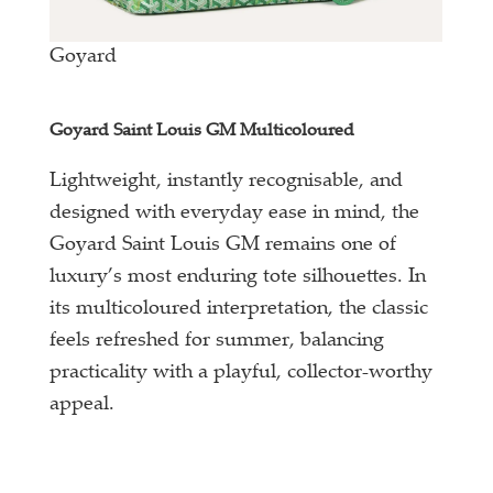
Goyard
Goyard Saint Louis GM Multicoloured
Lightweight, instantly recognisable, and
designed with everyday ease in mind, the
Goyard Saint Louis GM remains one of
luxury’s most enduring tote silhouettes. In
its multicoloured interpretation, the classic
feels refreshed for summer, balancing
practicality with a playful, collector-worthy
appeal.