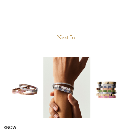
Next In
KNOW