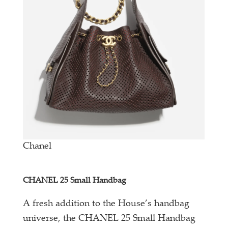
Chanel
CHANEL 25 Small Handbag
A fresh addition to the House’s handbag
universe, the CHANEL 25 Small Handbag