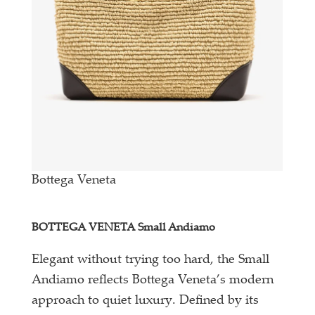
Bottega Veneta
BOTTEGA VENETA Small Andiamo
Elegant without trying too hard, the Small
Andiamo reflects Bottega Veneta’s modern
approach to quiet luxury. Defined by its