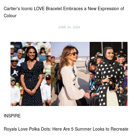
Cartier’s Iconic LOVE Bracelet Embraces a New Expression of
Colour
JUNE 04, 2026
INSPIRE
Royals Love Polka Dots: Here Are 5 Summer Looks to Recreate