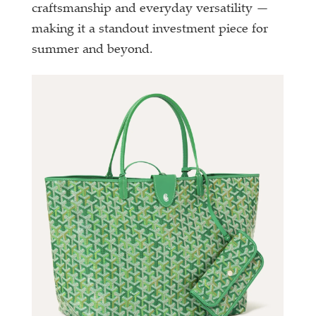
craftsmanship and everyday versatility —
making it a standout investment piece for
summer and beyond.