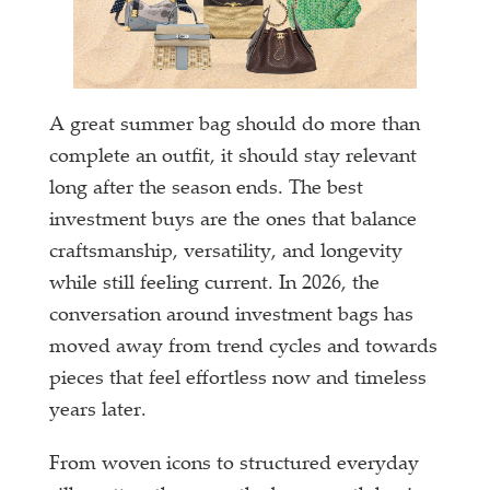
A great summer bag should do more than
complete an outfit, it should stay relevant
long after the season ends. The best
investment buys are the ones that balance
craftsmanship, versatility, and longevity
while still feeling current. In 2026, the
conversation around investment bags has
moved away from trend cycles and towards
pieces that feel effortless now and timeless
years later.
From woven icons to structured everyday