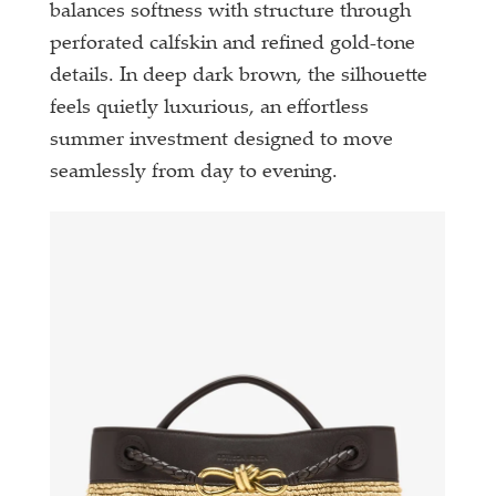
balances softness with structure through
perforated calfskin and refined gold-tone
details. In deep dark brown, the silhouette
feels quietly luxurious, an effortless
summer investment designed to move
seamlessly from day to evening.