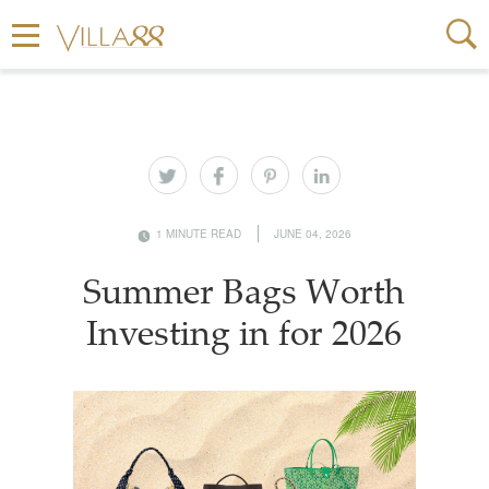
1 MINUTE READ
JUNE 04, 2026
Summer Bags Worth
Investing in for 2026