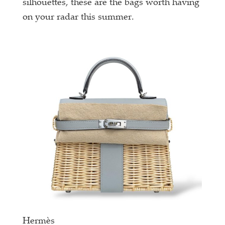
silhouettes, these are the bags worth having
on your radar this summer.
Hermès