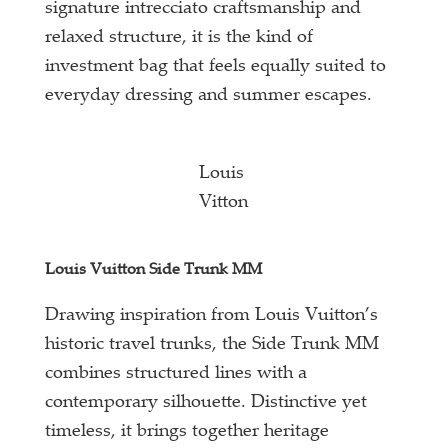
signature intrecciato craftsmanship and
relaxed structure, it is the kind of
investment bag that feels equally suited to
everyday dressing and summer escapes.
Louis
Vitton
Louis Vuitton Side Trunk MM
Drawing inspiration from Louis Vuitton’s
historic travel trunks, the Side Trunk MM
combines structured lines with a
contemporary silhouette. Distinctive yet
timeless, it brings together heritage