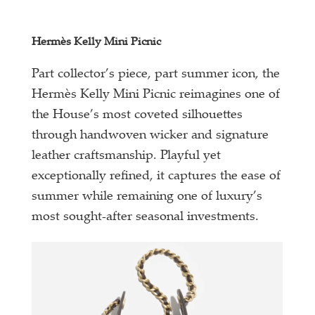
Hermès Kelly Mini Picnic
Part collector’s piece, part summer icon, the
Hermès Kelly Mini Picnic reimagines one of
the House’s most coveted silhouettes
through handwoven wicker and signature
leather craftsmanship. Playful yet
exceptionally refined, it captures the ease of
summer while remaining one of luxury’s
most sought-after seasonal investments.