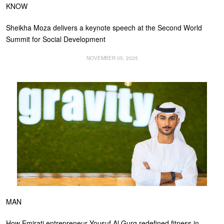
KNOW
Sheikha Moza delivers a keynote speech at the Second World
Summit for Social Development
NOVEMBER 05, 2025
MAN
How Emirati entrepreneur Yousuf Al Gurg redefined fitness in