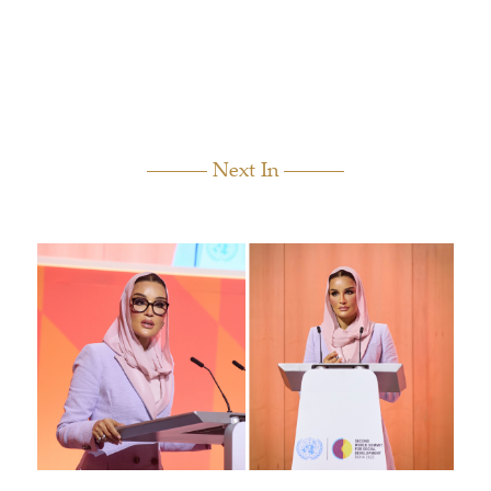
Next In