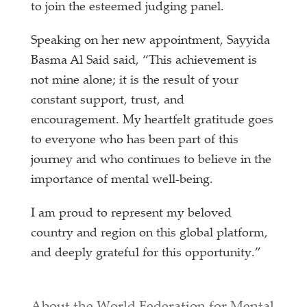
to join the esteemed judging panel.
Speaking on her new appointment, Sayyida
Basma Al Said said, “This achievement is
not mine alone; it is the result of your
constant support, trust, and
encouragement. My heartfelt gratitude goes
to everyone who has been part of this
journey and who continues to believe in the
importance of mental well-being.
I am proud to represent my beloved
country and region on this global platform,
and deeply grateful for this opportunity.”