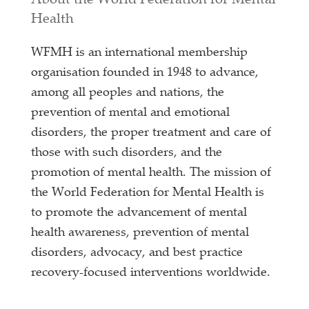
About the World Federation for Mental
Health
WFMH is an international membership
organisation founded in 1948 to advance,
among all peoples and nations, the
prevention of mental and emotional
disorders, the proper treatment and care of
those with such disorders, and the
promotion of mental health. The mission of
the World Federation for Mental Health is
to promote the advancement of mental
health awareness, prevention of mental
disorders, advocacy, and best practice
recovery-focused interventions worldwide.