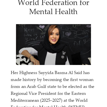
World Federation for
Mental Health
Her Highness Sayyida Basma Al Said has
made history by becoming the first woman
from an Arab Gulf state to be elected as the
Regional Vice President for the Eastern
Mediterranean (2025–2027) at the World