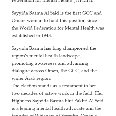
Federation for Mental Health (WFMH).
Sayyida Basma Al Said is the first GCC and
Omani woman to hold this position since
the World Federation for Mental Health was
established in 1948.
Sayyida Basma has long championed the
region’s mental health landscape,
promoting awareness and advancing
dialogue across Oman, the GCC, and the
wider Arab region.
The election stands as a testament to her
two decades of active work in the field. Her
Highness Sayyida Basma bint Fakhri Al Said
is a leading mental health advocate and the