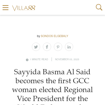
by
SONDOS ELGEBALY
1 MINUTE READ
NOVEMBER 03, 2025
Sayyida Basma Al Said
becomes the first GCC
woman elected Regional
Vice President for the