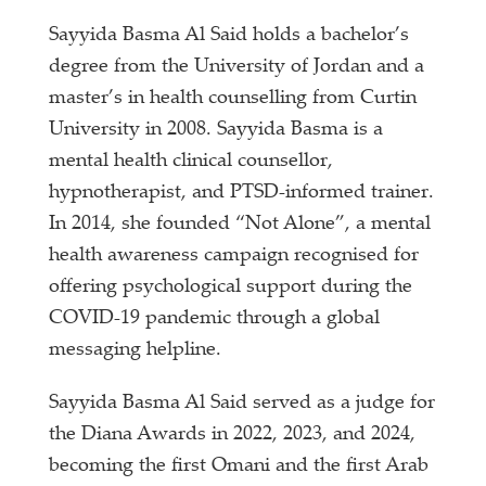
Sayyida Basma Al Said holds a bachelor’s
degree from the University of Jordan and a
master’s in health counselling from Curtin
University in 2008. Sayyida Basma is a
mental health clinical counsellor,
hypnotherapist, and PTSD-informed trainer.
In 2014, she founded “Not Alone”, a mental
health awareness campaign recognised for
offering psychological support during the
COVID-19 pandemic through a global
messaging helpline.
Sayyida Basma Al Said served as a judge for
the Diana Awards in 2022, 2023, and 2024,
becoming the first Omani and the first Arab