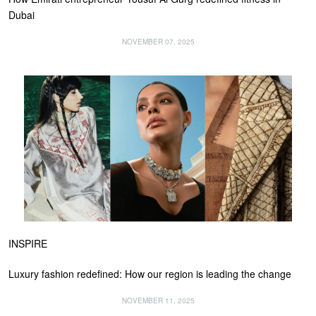
Dubai
NOVEMBER 07, 2025
INSPIRE
Luxury fashion redefined: How our region is leading the change
NOVEMBER 11, 2025