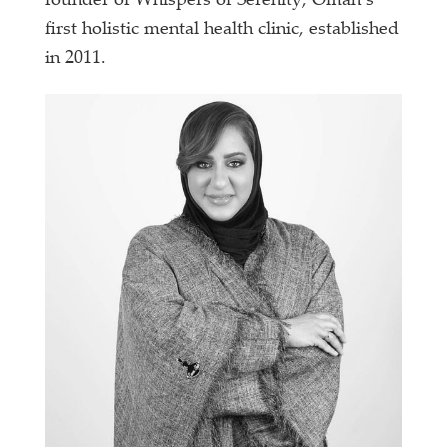
founder of Whispers of Serenity, Oman’s
first holistic mental health clinic, established
in 2011.