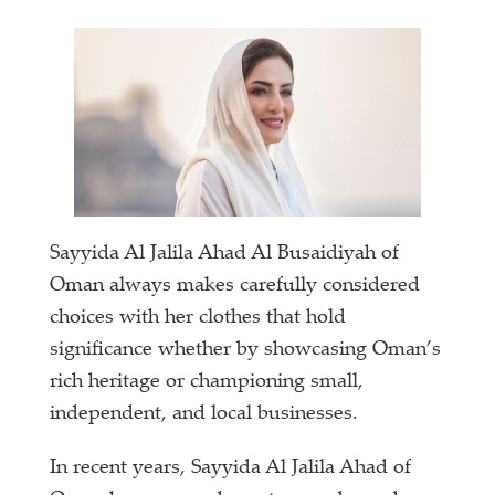
Sayyida Al Jalila Ahad Al Busaidiyah of
Oman always makes carefully considered
choices with her clothes that hold
significance whether by showcasing Oman’s
rich heritage or championing small,
independent, and local businesses.
In recent years, Sayyida Al Jalila Ahad of