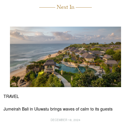
Next In
TRAVEL
Jumeirah Bali in Uluwatu brings waves of calm to its guests
DECEMBER 18, 2024