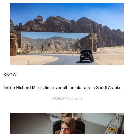
KNOW
Inside Richard Mille’s first-ever all-female rally in Saudi Arabia
DECEMBER 23, 2024