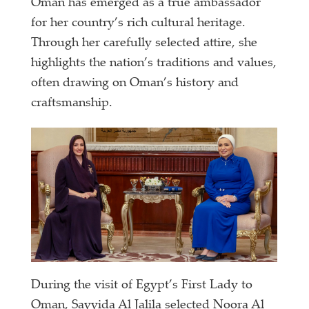
Oman has emerged as a true ambassador
for her country’s rich cultural heritage.
Through her carefully selected attire, she
highlights the nation’s traditions and values,
often drawing on Oman’s history and
craftsmanship.
During the visit of Egypt’s First Lady to
Oman, Sayyida Al Jalila selected Noora Al