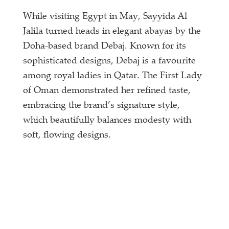
While visiting Egypt in May, Sayyida Al
Jalila turned heads in elegant abayas by the
Doha-based brand Debaj. Known for its
sophisticated designs, Debaj is a favourite
among royal ladies in Qatar. The First Lady
of Oman demonstrated her refined taste,
embracing the brand’s signature style,
which beautifully balances modesty with
soft, flowing designs.