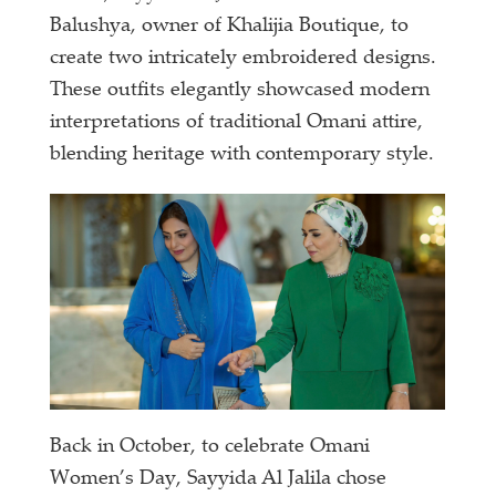
Balushya, owner of Khalijia Boutique, to
create two intricately embroidered designs.
These outfits elegantly showcased modern
interpretations of traditional Omani attire,
blending heritage with contemporary style.
Back in October, to celebrate Omani
Women’s Day, Sayyida Al Jalila chose