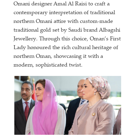
Omani designer Amal Al Raisi to craft a
contemporary interpretation of traditional
northern Omani attire with custom-made
traditional gold set by Saudi brand Albagshi
Jewellery. Through this choice, Oman’s First
Lady honoured the rich cultural heritage of
northern Oman, showcasing it with a
modern, sophisticated twist.