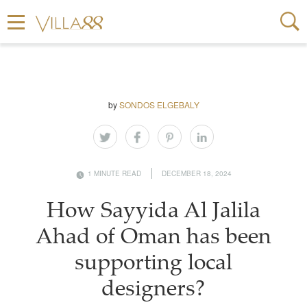
by
SONDOS ELGEBALY
1 MINUTE READ
DECEMBER 18, 2024
How Sayyida Al Jalila
Ahad of Oman has been
supporting local
designers?