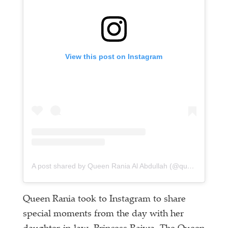
View this post on Instagram
A post shared by Queen Rania Al Abdullah (@queenrania)
Queen Rania took to Instagram to share
special moments from the day with her