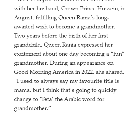
Princess Rajwa welcomed her first child
with her husband, Crown Prince Hussein, in
August, fulfilling Queen Rania’s long-
awaited wish to become a grandmother.
Two years before the birth of her first
grandchild, Queen Rania expressed her
excitement about one day becoming a “fun”
grandmother. During an appearance on
Good Morning America in 2022, she shared,
“I used to always say my favourite title is
mama, but I think that’s going to quickly
change to ‘Teta’ the Arabic word for
grandmother.”