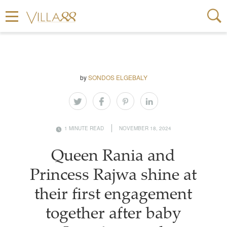
by
SONDOS ELGEBALY
1 MINUTE READ
NOVEMBER 18, 2024
Queen Rania and
Princess Rajwa shine at
their first engagement
together after baby