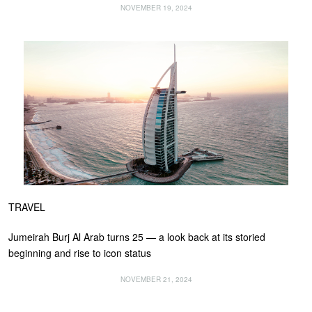
NOVEMBER 19, 2024
TRAVEL
Jumeirah Burj Al Arab turns 25 — a look back at its storied
beginning and rise to icon status
NOVEMBER 21, 2024