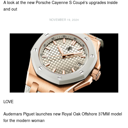
A look at the new Porsche Cayenne S Coupé's upgrades inside
and out
NOVEMBER 19, 2024
LOVE
Audemars Piguet launches new Royal Oak Offshore 37MM model
for the modern woman