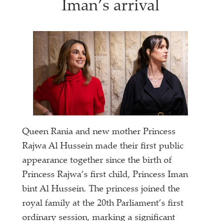
Iman’s arrival
Queen Rania and new mother Princess
Rajwa Al Hussein made their first public
appearance together since the birth of
Princess Rajwa’s first child, Princess Iman
bint Al Hussein. The princess joined the
royal family at the 20th Parliament’s first
ordinary session, marking a significant