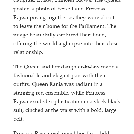
daughter-in-law, Princess Rajwa. The Queen
posted a photo of herself and Princess
Rajwa posing together as they were about
to leave their home for the Parliament. The
image beautifully captured their bond,
offering the world a glimpse into their close
relationship.
The Queen and her daughter-in-law made a
fashionable and elegant pair with their
outfits. Queen Rania was radiant in a
stunning red ensemble, while Princess
Rajwa exuded sophistication in a sleek black
suit, cinched at the waist with a bold, large
belt.