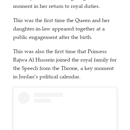
moment in her return to royal duties.
This was the first time the Queen and her
daughter-in-law appeared together at a
public engagement after the birth.
This was also the first time that Princess
Rajwa Al Hussein joined the royal family for
the Speech from the Throne, a key moment
in Jordan’s political calendar.