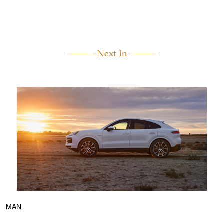
Next In
MAN