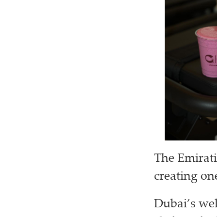
The Emirati
creating on
Dubai’s wel