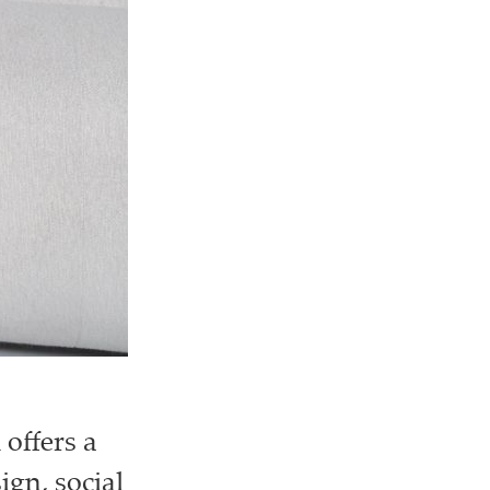
offers a
ign, social