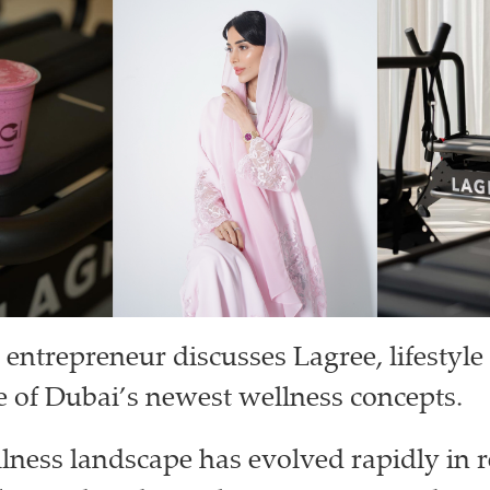
 entrepreneur discusses Lagree, lifestyle
e of Dubai’s newest wellness concepts.
lness landscape has evolved rapidly in r