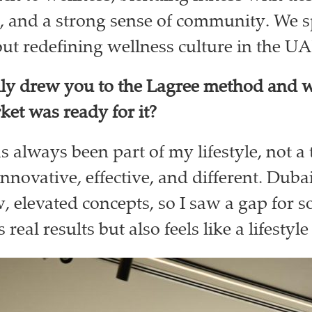
, and a strong sense of community. We 
ut redefining wellness culture in the U
lly drew you to the Lagree method and 
rket was ready for it?
s always been part of my lifestyle, not a 
innovative, effective, and different. Dubai
, elevated concepts, so I saw a gap for 
s real results but also feels like a lifestyl