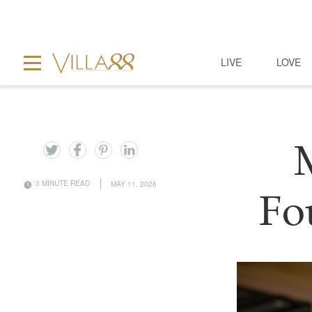
LIVE
LOVE
3 MINUTE READ
MAY 11, 2026
Fo