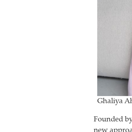
Ghaliya Ah
Founded by 
new approac