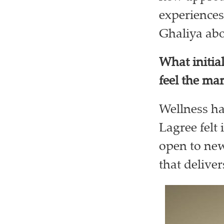
experiences
Ghaliya abo
What initia
feel the ma
Wellness ha
Lagree felt 
open to new
that deliver