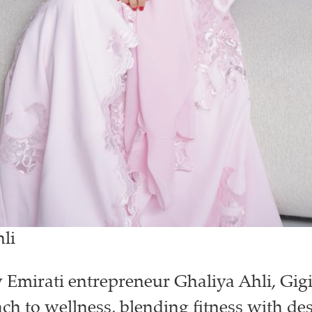
li
Emirati entrepreneur Ghaliya Ahli, Gigi 
h to wellness, blending fitness with des