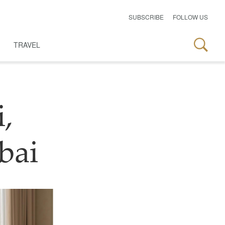
SUBSCRIBE
FOLLOW US
TRAVEL
,
bai