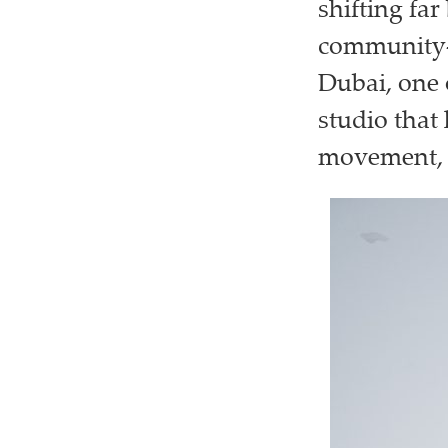
shifting fa
community-d
Dubai, one o
studio that
movement, c