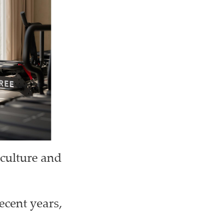
 culture and
ecent years,