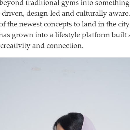
r beyond traditional gyms into somethin
riven, design-led and culturally aware.
f the newest concepts to land in the city
 has grown into a lifestyle platform built
reativity and connection.