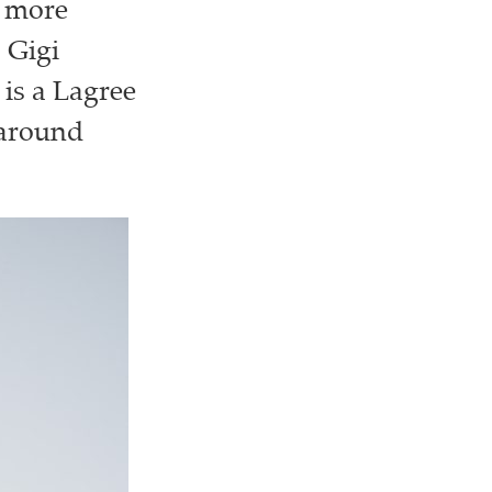
g more
 Gigi
 is a Lagree
 around