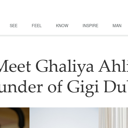
SEE
FEEL
KNOW
INSPIRE
MAN
Meet Ghaliya Ahli
under of Gigi Du