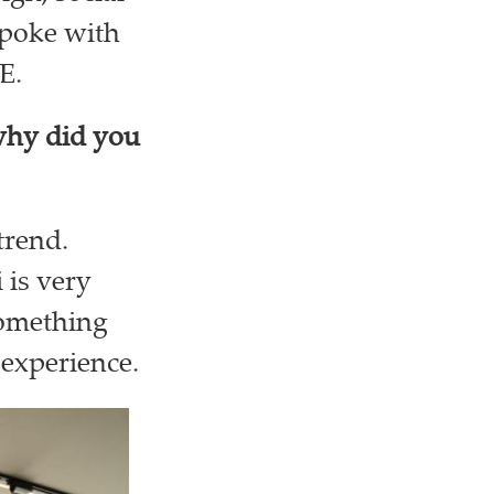
spoke with
AE.
why did you
trend.
 is very
something
e experience.