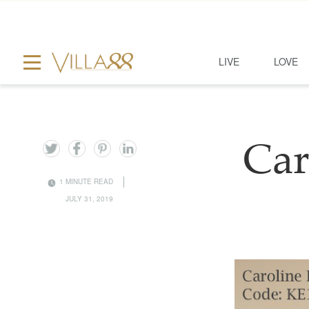
LIVE
LOVE
Car
1 MINUTE READ
JULY 31, 2019