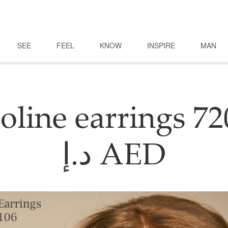
SEE
FEEL
KNOW
INSPIRE
MAN
oline earrings 72
د.إ AED