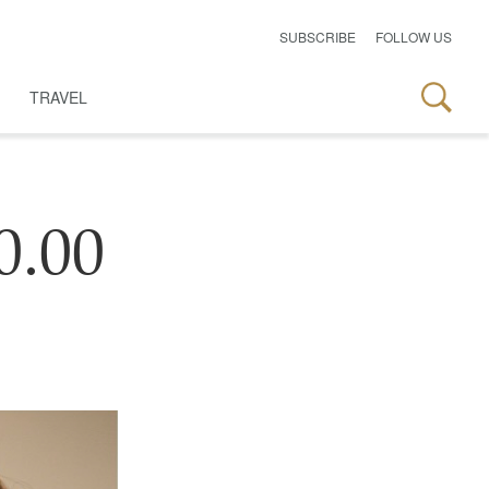
SUBSCRIBE
FOLLOW US
TRAVEL
0.00