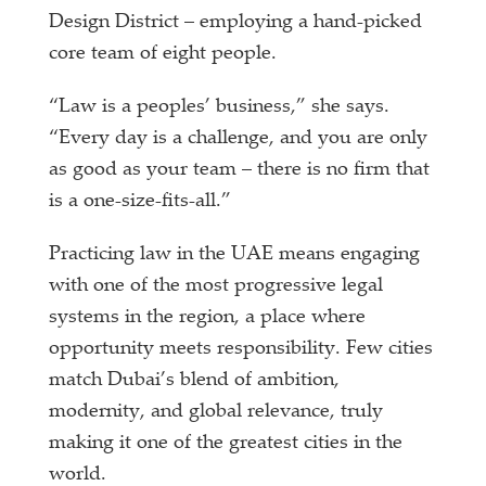
Design District – employing a hand-picked
core team of eight people.
“Law is a peoples’ business,” she says.
“Every day is a challenge, and you are only
as good as your team – there is no firm that
is a one-size-fits-all.”
Practicing law in the UAE means engaging
with one of the most progressive legal
systems in the region, a place where
opportunity meets responsibility. Few cities
match Dubai’s blend of ambition,
modernity, and global relevance, truly
making it one of the greatest cities in the
world.