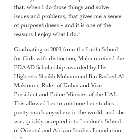
that, when I do those things and solve
issues and problems, that gives me a sense
of purposefulness – and it is one of the
reasons I enjoy what I do.”
Graduating in 2003 from the Latifa School
for Girls with distinction, Maha received the
EDAAD Scholarship awarded by His
Highness Sheikh Mohammed Bin Rashed Al
Maktoum, Ruler of Dubai and Vice-
President and Prime Minister of the UAE.
This allowed her to continue her studies
pretty much anywhere in the world, and she
was quickly accepted into London’s School
of Oriental and African Studies Foundation