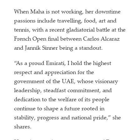
When Maha is not working, her downtime
passions include travelling, food, art and
tennis, with a recent gladiatorial battle at the
French Open final between Carlos Alcaraz
and Jannik Sinner being a standout.
“As a proud Emirati, I hold the highest
respect and appreciation for the
government of the UAE, whose visionary
leadership, steadfast commitment, and
dedication to the welfare of its people
continue to shape a future rooted in
stability, progress and national pride,” she
shares.