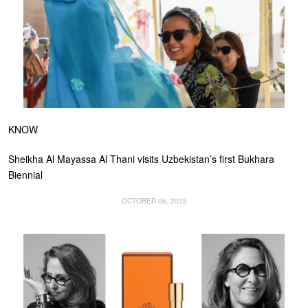
KNOW
Sheikha Al Mayassa Al Thani visits Uzbekistan’s first Bukhara
Biennial
OCTOBER 06, 2025