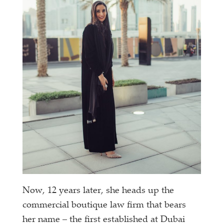
Now, 12 years later, she heads up the
commercial boutique law firm that bears
her name – the first established at Dubai