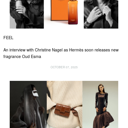
FEEL
An interview with Christine Nagel as Hermès soon releases new
fragrance Oud Esma
OCTOBER 07, 2025