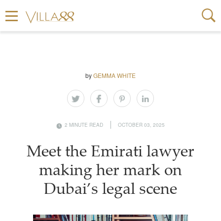
by
GEMMA WHITE
2 MINUTE READ
OCTOBER 03, 2025
Meet the Emirati lawyer
making her mark on
Dubai’s legal scene