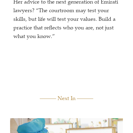
Her advice to the next generation of Emirati
lawyers? “The courtroom may test your
skills, but life will test your values. Build a
practice that reflects who you are, not just
what you know.”
Next In