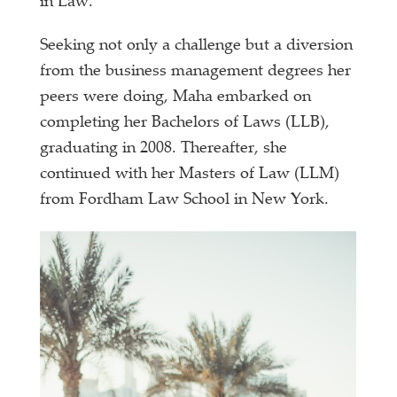
in Law.
Seeking not only a challenge but a diversion
from the business management degrees her
peers were doing, Maha embarked on
completing her Bachelors of Laws (LLB),
graduating in 2008. Thereafter, she
continued with her Masters of Law (LLM)
from Fordham Law School in New York.