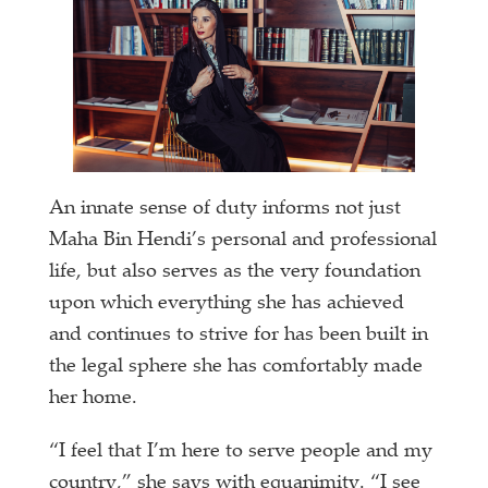
An innate sense of duty informs not just
Maha Bin Hendi’s personal and professional
life, but also serves as the very foundation
upon which everything she has achieved
and continues to strive for has been built in
the legal sphere she has comfortably made
her home.
“I feel that I’m here to serve people and my
country,” she says with equanimity. “I see